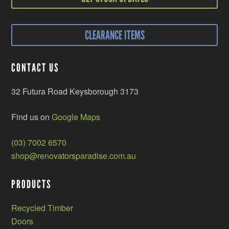
CLEARANCE ITEMS
CONTACT US
32 Futura Road Keysborough 3173
Find us on
Google Maps
(03) 7002 6570
shop@renovatorsparadise.com.au
PRODUCTS
Recycled Timber
Doors