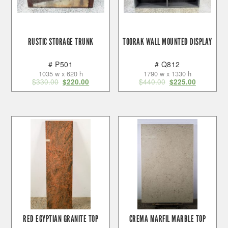
RUSTIC STORAGE TRUNK
TOORAK WALL MOUNTED DISPLAY
# P501
# Q812
1035 w x 620 h
1790 w x 1330 h
$
330.00
$
440.00
$
220.00
$
225.00
RED EGYPTIAN GRANITE TOP
CREMA MARFIL MARBLE TOP