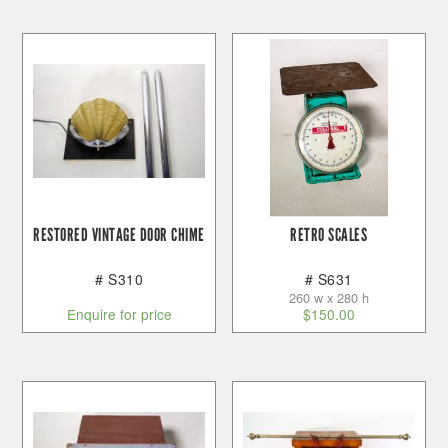
RESTORED VINTAGE DOOR CHIME
RETRO SCALES
# S310
# S631
260 w x 280 h
Enquire for price
$
150.00