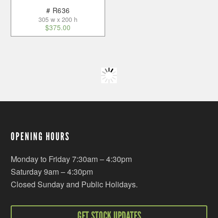
# R636
305 w x 200 h
$
375.00
OPENING HOURS
Monday to Friday 7:30am – 4:30pm
Saturday 9am – 4:30pm
Closed Sunday and Public Holidays.
GET STOCK UPDATES