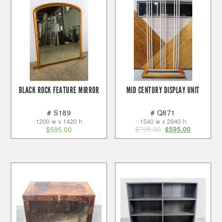
BLACK ROCK FEATURE MIRROR
MID CENTURY DISPLAY UNIT
# S189
# Q871
1200 w x 1420 h
1540 w x 2940 h
$
795.00
$
595.00
$
595.00