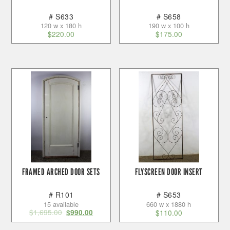
# S633
# S658
120 w x 180 h
190 w x 100 h
$
220.00
$
175.00
FRAMED ARCHED DOOR SETS
FLYSCREEN DOOR INSERT
# R101
# S653
15 available
660 w x 1880 h
$
1,695.00
$
990.00
$
110.00