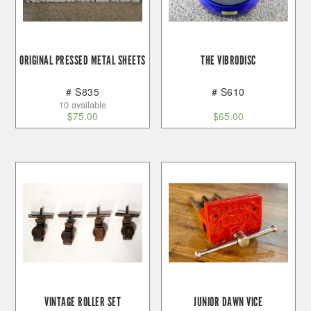
ORIGINAL PRESSED METAL SHEETS
THE VIBRODISC
# S835
# S610
10 available
$
75.00
$
65.00
VINTAGE ROLLER SET
JUNIOR DAWN VICE