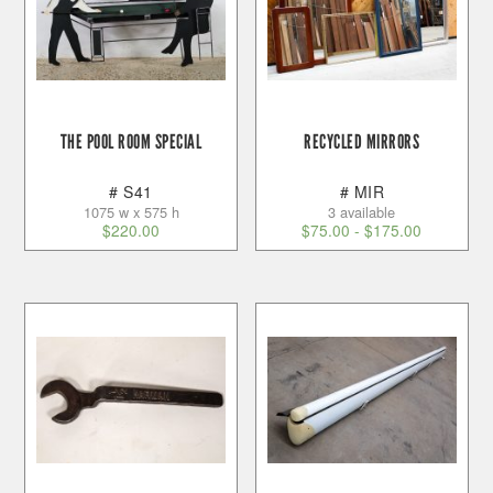
THE POOL ROOM SPECIAL
RECYCLED MIRRORS
# S41
# MIR
1075 w x 575 h
3 available
$
220.00
$
75.00
-
$
175.00