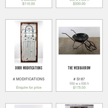
$
110.00
$
330.00
DOOR MODIFICATIONS
THE WEBBARROW
# MODIFICATIONS
# S187
550 w x 530 h
Enquire for price
$
175.00