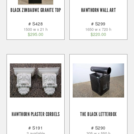
BLACK ZIMBABWE GRANITE TOP
HAWTHORN WALL ART
# S428
# S299
1500 w x 21 h
1650 w x 720 h
$
295.00
$
220.00
HAWTHORN PLASTER CORBELS
THE BLACK LETTERBOX
# S191
# S290
2 available
305 w x 550 h