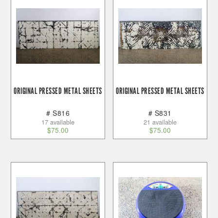
ORIGINAL PRESSED METAL SHEETS
ORIGINAL PRESSED METAL SHEETS
# S816
# S831
17 available
21 available
$
75.00
$
75.00