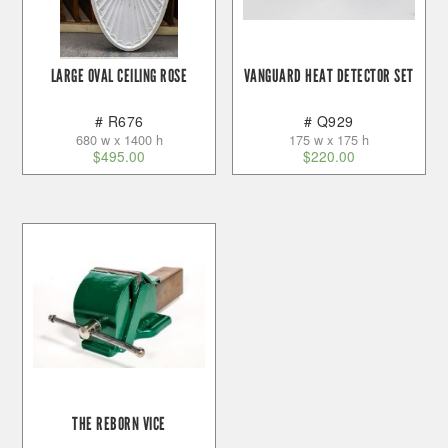
LARGE OVAL CEILING ROSE
VANGUARD HEAT DETECTOR SET
# R676
# Q929
680 w x 1400 h
175 w x 175 h
$
495.00
$
220.00
THE REBORN VICE