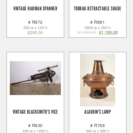
VINTAGE HARMAN SPANNER
TOORAK RETRACTABLE SHADE
# R872
# R881
530 w x 120 h
5500 w x 200 h
$
1,950.00
$
295.00
$
1,195.00
VINTAGE BLACKSMITH'S VICE
ALADDIN'S LAMP
# R830
# R768
430 w x 1050 h
340 w x 360 h