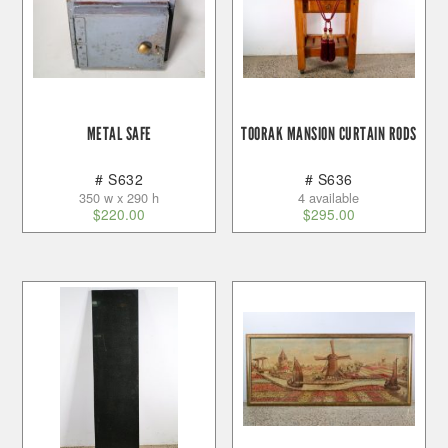
METAL SAFE
TOORAK MANSION CURTAIN RODS
# S632
# S636
350 w x 290 h
4 available
$
220.00
$
295.00