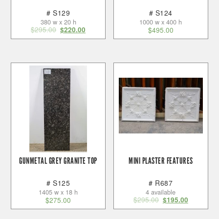
# S129
# S124
380 w x 20 h
1000 w x 400 h
$
295.00
$
220.00
$
495.00
GUNMETAL GREY GRANITE TOP
MINI PLASTER FEATURES
# S125
# R687
1405 w x 18 h
4 available
$
295.00
$
275.00
$
195.00