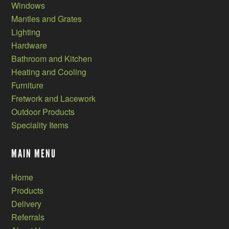
Windows
Mantles and Grates
Lighting
Hardware
Bathroom and Kitchen
Heating and Cooling
Furniture
Fretwork and Lacework
Outdoor Products
Speciality Items
MAIN MENU
Home
Products
Delivery
Referrals