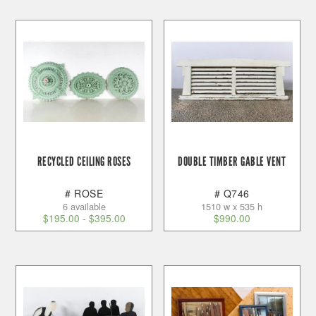
RECYCLED CEILING ROSES
DOUBLE TIMBER GABLE VENT
# ROSE
# Q746
6 available
1510 w x 535 h
$
195.00
-
$
395.00
$
990.00