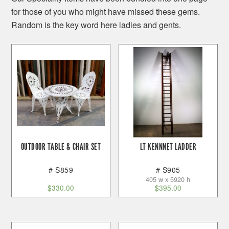
for those of you who might have missed these gems.
Random is the key word here ladies and gents.
OUTDOOR TABLE & CHAIR SET
LT KENNNET LADDER
# S859
# S905
405 w x 5920 h
$
330.00
$
395.00