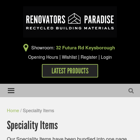
Showroom:
32 Futura Rd Keysborough
|
|
|
Opening Hours
Wishlist
Register
Login
LATEST PRODUCTS
Home
/ Speciality Items
Speciality Items
Our Speciality Items have been bundled into one page