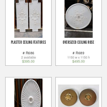
PLASTER CEILING FEATURES
OVERSIZED CEILING ROSE
# R686
# R689
2 available
1150 w x 1150 h
$
395.00
$
495.00