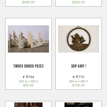
$
440.00
$
220.00
TIMBER CORNER PIECES
SHIP AHOY !
# R764
# R770
325 w x 325 h
290 w x 290 h
$
35.00
$
150.00