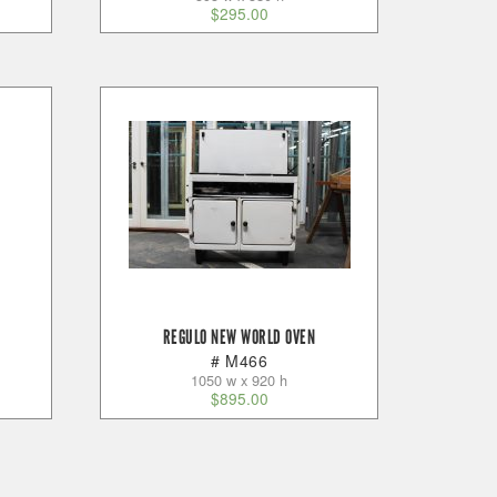
$
295.00
REGULO NEW WORLD OVEN
# M466
1050 w x 920 h
$
895.00