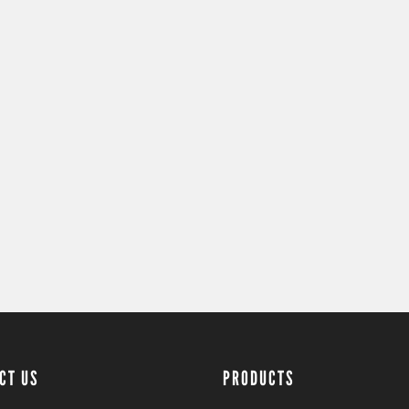
CT US
PRODUCTS