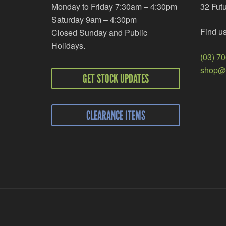
Monday to Friday 7:30am – 4:30pm
32 Fut
Saturday 9am – 4:30pm
Find u
Closed Sunday and Public
Holidays.
(03) 7
shop@r
GET STOCK UPDATES
CLEARANCE ITEMS