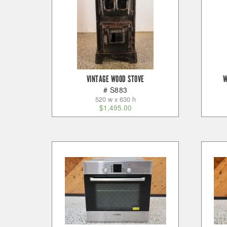
VINTAGE WOOD STOVE
W
# S883
520 w x 630 h
$
1,495.00