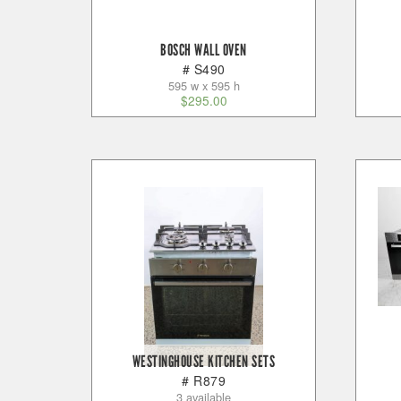
BOSCH WALL OVEN
# S490
595 w x 595 h
$
295.00
WESTINGHOUSE KITCHEN SETS
# R879
3 available