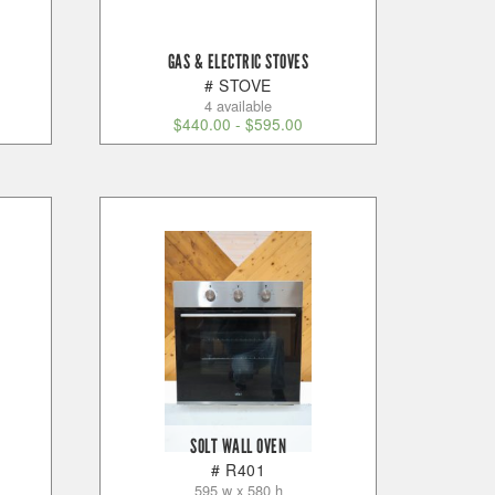
GAS & ELECTRIC STOVES
# STOVE
4 available
$
440.00
-
$
595.00
SOLT WALL OVEN
# R401
595 w x 580 h