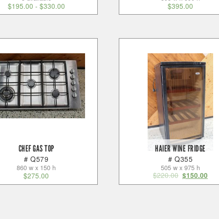
$
195.00
-
$
330.00
$
395.00
CHEF GAS TOP
HAIER WINE FRIDGE
# Q579
# Q355
860 w x 150 h
505 w x 975 h
$
220.00
$
275.00
$
150.00