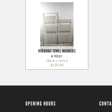
HYDRONIC TOWEL WARMERS
# K891
755 w x 1310 h
$
125.00
OPENING HOURS
CONTA