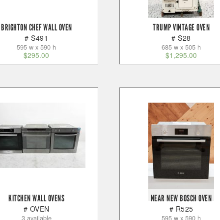
BRIGHTON CHEF WALL OVEN
TRUMP VINTAGE OVEN
# S491
# S28
595 w x 590 h
685 w x 505 h
$
295.00
$
1,295.00
KITCHEN WALL OVENS
NEAR NEW BOSCH OVEN
# OVEN
# R525
3 available
595 w x 590 h