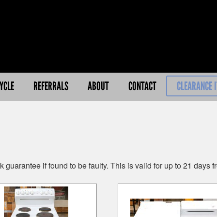
YCLE
REFERRALS
ABOUT
CONTACT
CLEARANCE 
guarantee if found to be faulty. This is valid for up to 21 days 