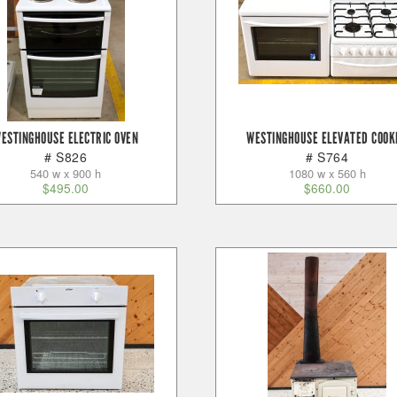
ESTINGHOUSE ELECTRIC OVEN
WESTINGHOUSE ELEVATED COOK
# S826
# S764
540 w x 900 h
1080 w x 560 h
$
495.00
$
660.00