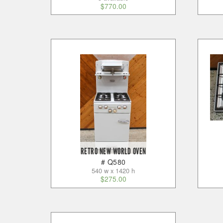
$
770.00
RETRO NEW WORLD OVEN
# Q580
540 w x 1420 h
$
275.00