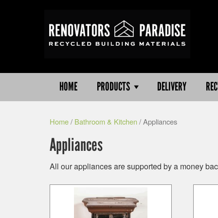
HOME
PRODUCTS
DELIVERY
REC
Home
/
Bathroom & Kitchen
/ Appliances
Appliances
All our appliances are supported by a money back 