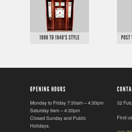
1900 TO 1940'S STYLE
POST
OPENING HOURS
CONTA
Monday to Friday 7:30am – 4:30pm
32 Fut
Saturday 9am – 4:30pm
Find u
Closed Sunday and Public
Holidays.