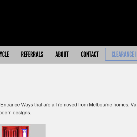
YCLE
REFERRALS
ABOUT
CONTACT
CLEARANCE 
Entrance Ways that are all removed from Melbourne homes. Vari
odern designs.