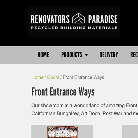
HOME
PRODUCTS
DELIVERY
REC
Home
/
Doors
/ Front Entrance Ways
Front Entrance Ways
Our showroom is a wonderland of amazing Front 
Californian Bungalow, Art Deco, Post War and m