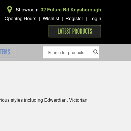
Showroom:
32 Futura Rd Keysborough
Opening Hours
|
Wishlist
|
Register
|
Login
LATEST PRODUCTS
ITEMS
ous styles including Edwardian, Victorian,