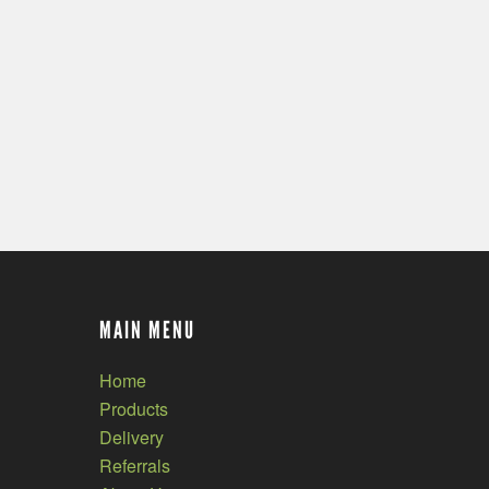
MAIN MENU
Home
Products
Delivery
Referrals