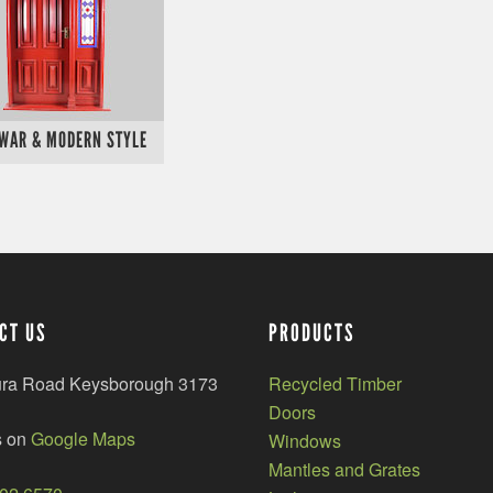
 WAR & MODERN STYLE
CT US
PRODUCTS
ura Road Keysborough 3173
Recycled Timber
Doors
s on
Google Maps
Windows
Mantles and Grates