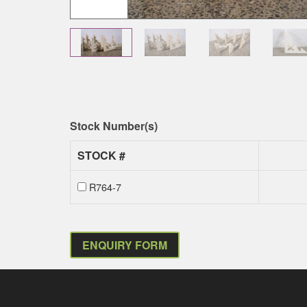
Stock Number(s)
STOCK #
R764-7
ENQUIRY FORM