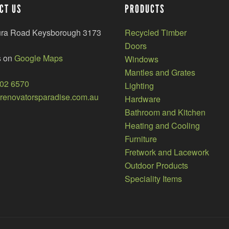
CT US
PRODUCTS
ura Road Keysborough 3173
Recycled Timber
Doors
s on
Google Maps
Windows
Mantles and Grates
002 6570
Lighting
enovatorsparadise.com.au
Hardware
Bathroom and Kitchen
Heating and Cooling
Furniture
Fretwork and Lacework
Outdoor Products
Speciality Items