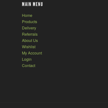
MAIN MENU
Home
Products
Delivery
Referrals
About Us
Wishlist
My Account
Login
Contact