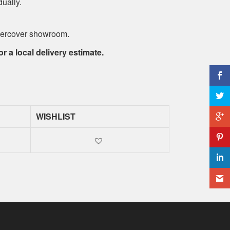
dually.
ndercover showroom.
or a local delivery estimate.
WISHLIST