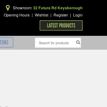
Showroom:
32 Futura Rd Keysborough
Opening Hours
|
Wishlist
|
Register
|
Login
LATEST PRODUCTS
ITEMS