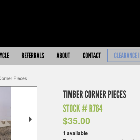
YCLE
REFERRALS
ABOUT
CONTACT
CLEARANCE 
Corner Pieces
TIMBER CORNER PIECES
STOCK #
R764
$
35.00
1 available