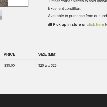
Timber corner pieces to sold indivi
Excellent condition.
Available to purchase from our u
Pick up in store or
click here
f
PRICE
SIZE (MM)
$
35.00
325 w x 325 h