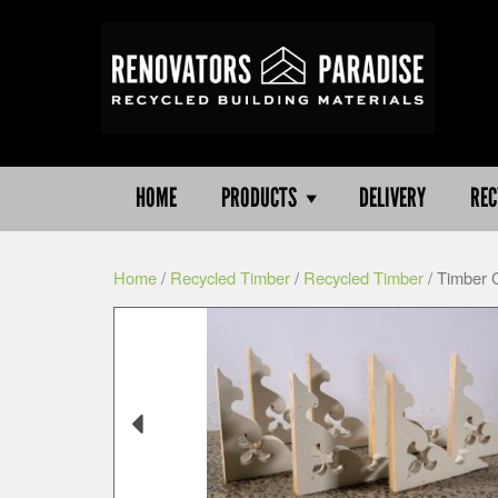
HOME
PRODUCTS
DELIVERY
REC
Home
/
Recycled Timber
/
Recycled Timber
/ Timber 