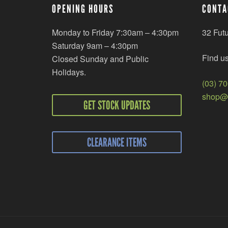
OPENING HOURS
CONTA
Monday to Friday 7:30am – 4:30pm
32 Fut
Saturday 9am – 4:30pm
Find u
Closed Sunday and Public
Holidays.
(03) 7
shop@r
GET STOCK UPDATES
CLEARANCE ITEMS