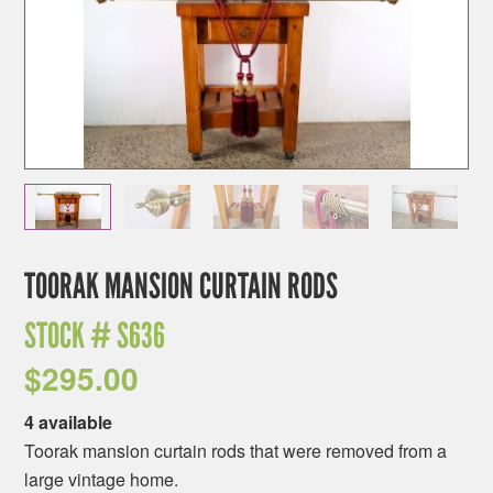
TOORAK MANSION CURTAIN RODS
STOCK #
S636
$
295.00
4 available
Toorak mansion curtain rods that were removed from a
large vintage home.