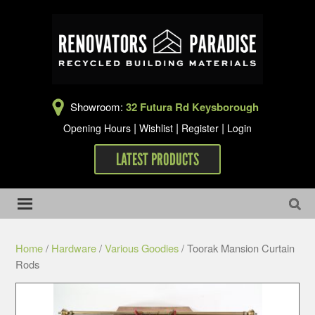
Showroom:
32 Futura Rd Keysborough
|
|
|
Opening Hours
Wishlist
Register
Login
LATEST PRODUCTS
Home
/
Hardware
/
Various Goodies
/ Toorak Mansion Curtain
Rods