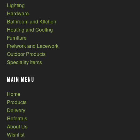
Lighting
Hardware
Bathroom and Kitchen
Heating and Cooling
Furniture
Fretwork and Lacework
Outdoor Products
Speciality Items
MAIN MENU
Home
Products
Delivery
Referrals
About Us
Wishlist