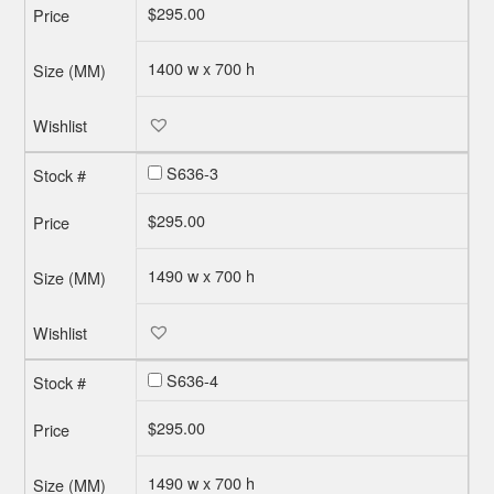
$
295.00
1400 w x 700 h
S636-3
$
295.00
1490 w x 700 h
S636-4
$
295.00
1490 w x 700 h