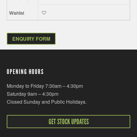
ENQUIRY FORM
OPENING HOURS
Monday to Friday 7:30am – 4:30pm
Saturday 9am – 4:30pm
Closed Sunday and Public Holidays.
GET STOCK UPDATES