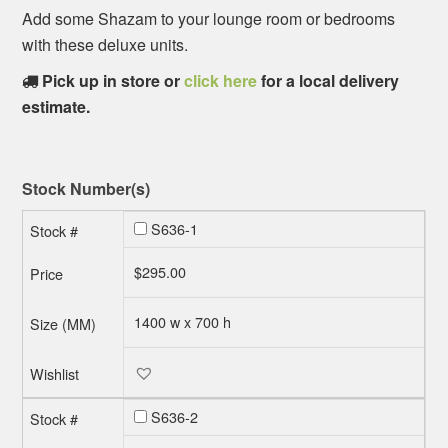
Add some Shazam to your lounge room or bedrooms
with these deluxe units.
Pick up in store or
click here
for a local delivery
estimate.
Stock Number(s)
S636-1
$
295.00
1400 w x 700 h
S636-2