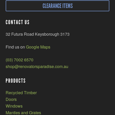
CLEARANCE ITEMS
CONTACT US
32 Futura Road Keysborough 3173
Find us on
Google Maps
(03) 7002 6570
shop@renovatorsparadise.com.au
PRODUCTS
Recycled Timber
Doors
Windows
Mantles and Grates