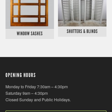
SHUTTERS & BLINDS
WINDOW SASHES
OPENING HOURS
Monday to Friday 7:30am – 4:30pm
Saturday 9am – 4:30pm
Closed Sunday and Public Holidays.