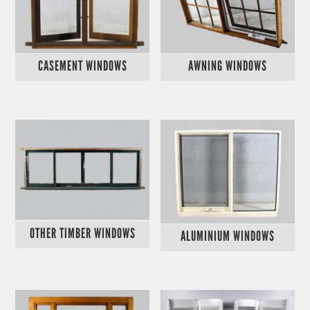
CASEMENT WINDOWS
AWNING WINDOWS
OTHER TIMBER WINDOWS
ALUMINIUM WINDOWS