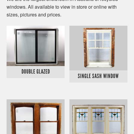
windows. All available to view in store or online with
sizes, pictures and prices.
DOUBLE GLAZED
SINGLE SASH WINDOW