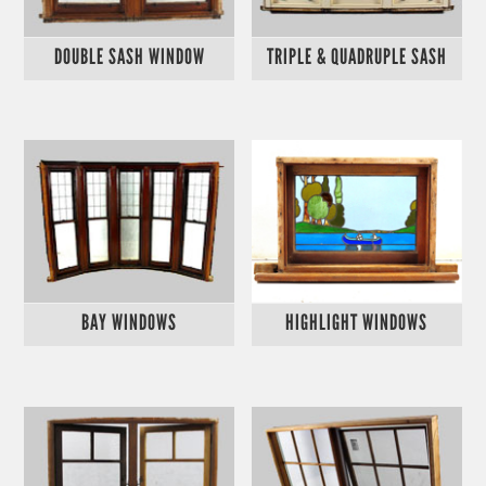
DOUBLE SASH WINDOW
TRIPLE & QUADRUPLE SASH
BAY WINDOWS
HIGHLIGHT WINDOWS