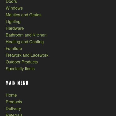
Doors
Windows
Mantles and Grates
Lighting
Hardware
Bathroom and Kitchen
Heating and Cooling
Furniture
Fretwork and Lacework
Outdoor Products
Speciality Items
MAIN MENU
Home
Products
Delivery
Referrals