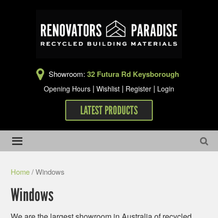
Showroom:
32 Futura Rd Keysborough
|
|
|
Opening Hours
Wishlist
Register
Login
LATEST PRODUCTS
Home
/ Windows
Windows
We are the largest showroom in Australia of recycled