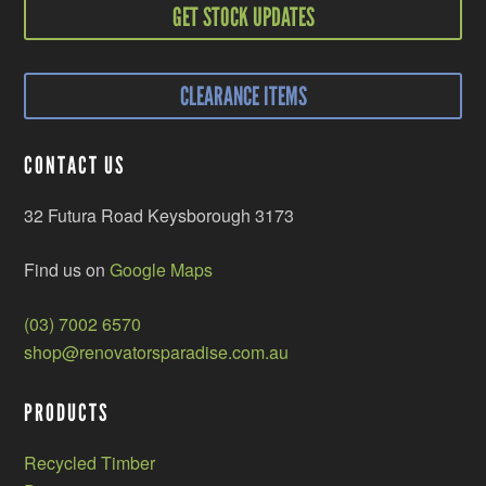
GET STOCK UPDATES
CLEARANCE ITEMS
CONTACT US
32 Futura Road Keysborough 3173
Find us on
Google Maps
(03) 7002 6570
shop@renovatorsparadise.com.au
PRODUCTS
Recycled Timber