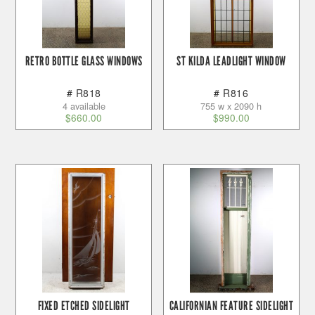
RETRO BOTTLE GLASS WINDOWS
ST KILDA LEADLIGHT WINDOW
# R818
# R816
4 available
755 w x 2090 h
$
660.00
$
990.00
FIXED ETCHED SIDELIGHT
CALIFORNIAN FEATURE SIDELIGHT