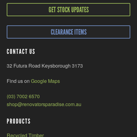
GET STOCK UPDATES
CLEARANCE ITEMS
CONTACT US
32 Futura Road Keysborough 3173
Find us on
Google Maps
(03) 7002 6570
shop@renovatorsparadise.com.au
PRODUCTS
Recycled Timber