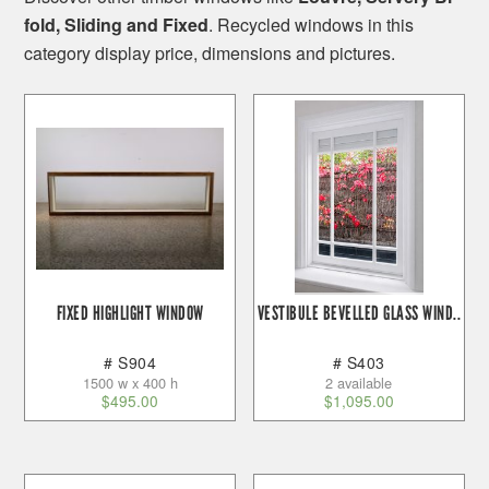
fold, Sliding and Fixed
. Recycled windows in this
category display price, dimensions and pictures.
FIXED HIGHLIGHT WINDOW
VESTIBULE BEVELLED GLASS WIND..
# S904
# S403
1500 w x 400 h
2 available
$
495.00
$
1,095.00