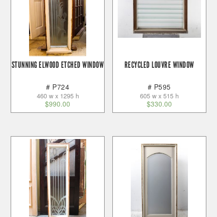
STUNNING ELWOOD ETCHED WINDOW
RECYCLED LOUVRE WINDOW
# P724
# P595
460 w x 1295 h
605 w x 515 h
$
990.00
$
330.00