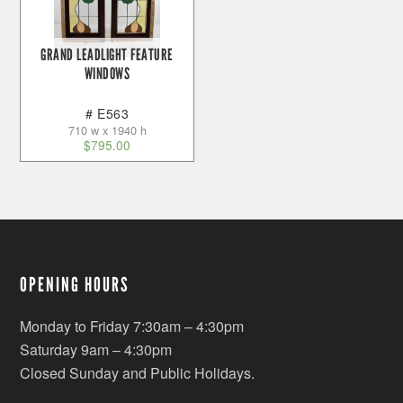
GRAND LEADLIGHT FEATURE
WINDOWS
# E563
710 w x 1940 h
$
795.00
OPENING HOURS
Monday to Friday 7:30am – 4:30pm
Saturday 9am – 4:30pm
Closed Sunday and Public Holidays.