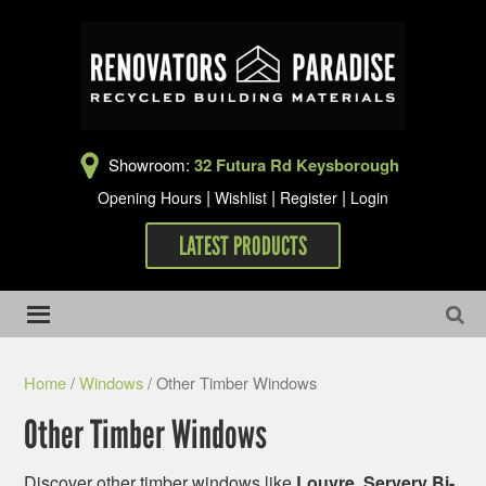
Showroom:
32 Futura Rd Keysborough
|
|
|
Opening Hours
Wishlist
Register
Login
LATEST PRODUCTS
Home
/
Windows
/ Other Timber Windows
Other Timber Windows
Discover other timber windows like
Louvre, Servery Bi-