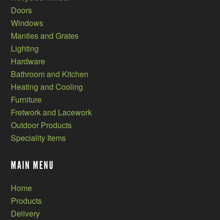
Doors
Windows
Mantles and Grates
Lighting
Hardware
Bathroom and Kitchen
Heating and Cooling
Furniture
Fretwork and Lacework
Outdoor Products
Speciality Items
MAIN MENU
Home
Products
Delivery