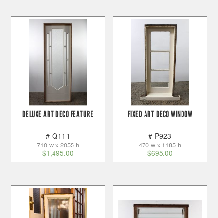
DELUXE ART DECO FEATURE
FIXED ART DECO WINDOW
# Q111
# P923
710 w x 2055 h
470 w x 1185 h
$
1,495.00
$
695.00