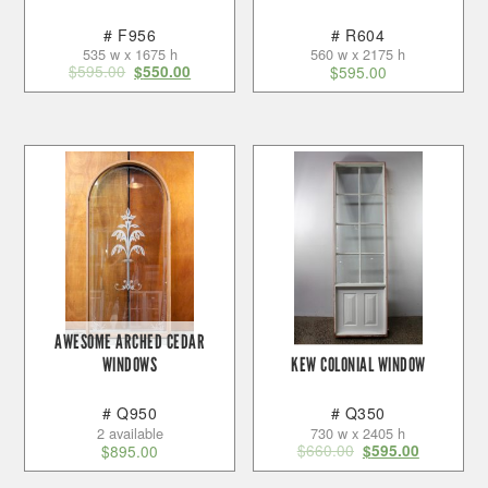
# F956
# R604
535 w x 1675 h
560 w x 2175 h
$
595.00
$
550.00
$
595.00
AWESOME ARCHED CEDAR
WINDOWS
KEW COLONIAL WINDOW
# Q950
# Q350
2 available
730 w x 2405 h
$
660.00
$
895.00
$
595.00