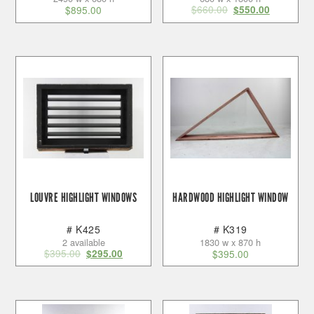
$
660.00
$
895.00
$
550.00
LOUVRE HIGHLIGHT WINDOWS
HARDWOOD HIGHLIGHT WINDOW
# K425
# K319
2 available
1830 w x 870 h
$
395.00
$
295.00
$
395.00