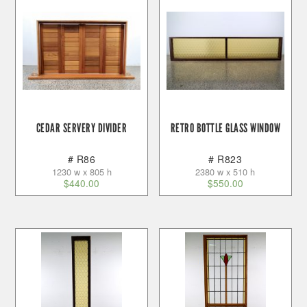
CEDAR SERVERY DIVIDER
RETRO BOTTLE GLASS WINDOW
# R86
# R823
1230 w x 805 h
2380 w x 510 h
$
440.00
$
550.00