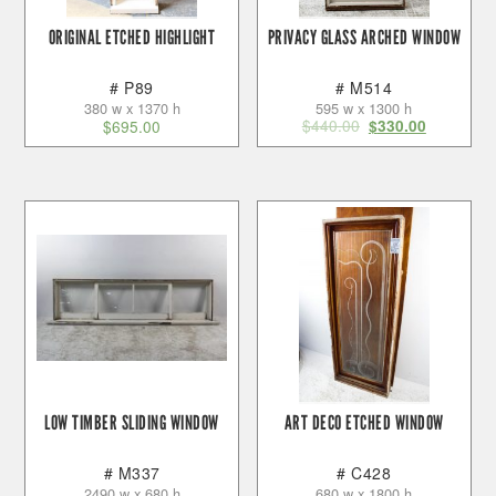
ORIGINAL ETCHED HIGHLIGHT
PRIVACY GLASS ARCHED WINDOW
# P89
# M514
380 w x 1370 h
595 w x 1300 h
$
440.00
$
695.00
$
330.00
LOW TIMBER SLIDING WINDOW
ART DECO ETCHED WINDOW
# M337
# C428
2490 w x 680 h
680 w x 1800 h