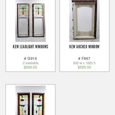
KEW LEADLIGHT WINDOWS
KEW ARCHED WINDOW
# G916
# F867
2 available
635 w x 1025 h
$
990.00
$
595.00