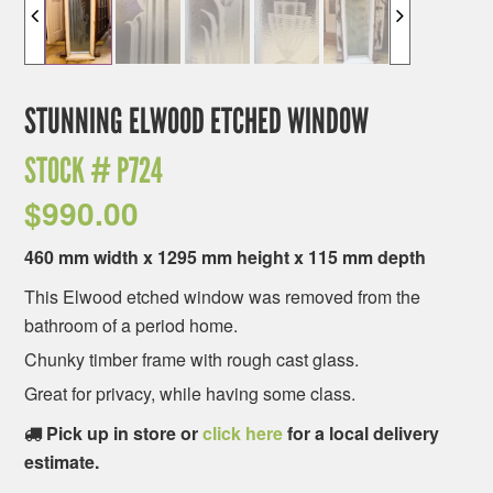
STUNNING ELWOOD ETCHED WINDOW
STOCK #
P724
$
990.00
460 mm width x 1295 mm height x 115 mm depth
This Elwood etched window was removed from the
bathroom of a period home.
Chunky timber frame with rough cast glass.
Great for privacy, while having some class.
Pick up in store or
click here
for a local delivery
estimate.