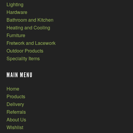
Lighting
Hardware
Bathroom and Kitchen
Heating and Cooling
Furniture
Fretwork and Lacework
Outdoor Products
Speciality Items
MAIN MENU
Home
Products
Delivery
Referrals
About Us
Wishlist