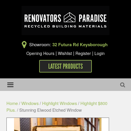
Showroom:
32 Futura Rd Keysborough
|
|
|
Opening Hours
Wishlist
Register
Login
LATEST PRODUCTS
Home
/
Windows
/
Highlight Windows
/
Highlight $800
Plus.
/ Stunning Elwood Etched Window