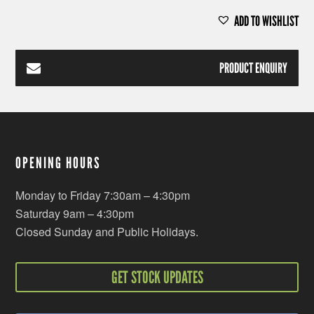
ADD TO WISHLIST
PRODUCT ENQUIRY
OPENING HOURS
Monday to Friday 7:30am – 4:30pm
Saturday 9am – 4:30pm
Closed Sunday and Public Holidays.
GET STOCK UPDATES