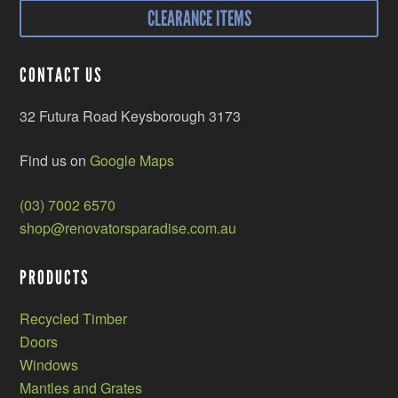
CLEARANCE ITEMS
CONTACT US
32 Futura Road Keysborough 3173
Find us on
Google Maps
(03) 7002 6570
shop@renovatorsparadise.com.au
PRODUCTS
Recycled Timber
Doors
Windows
Mantles and Grates