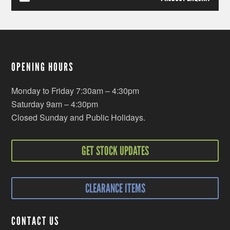
OPENING HOURS
Monday to Friday 7:30am – 4:30pm
Saturday 9am – 4:30pm
Closed Sunday and Public Holidays.
GET STOCK UPDATES
CLEARANCE ITEMS
CONTACT US