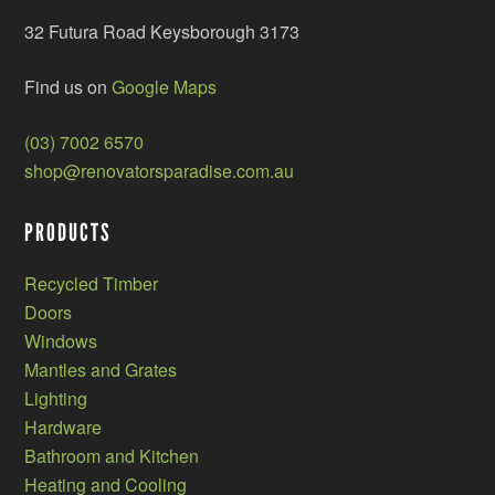
32 Futura Road Keysborough 3173
Find us on
Google Maps
(03) 7002 6570
shop@renovatorsparadise.com.au
PRODUCTS
Recycled Timber
Doors
Windows
Mantles and Grates
Lighting
Hardware
Bathroom and Kitchen
Heating and Cooling