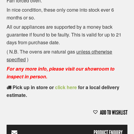
Fan forced oven.
In nice condition, these only come into stock ever 6
months or so.
All our appliances are supported by a money back
guarantee if found to be faulty. This is valid for up to 21
days from purchase date.
( N.B. The ovens are natural gas
unless otherwise
specified
)
For any more info, please visit our showroom to
inspect in person.
Pick up in store or
click here
for a local delivery
estimate.
ADD TO WISHLIST
PRODUCT ENQUIRY