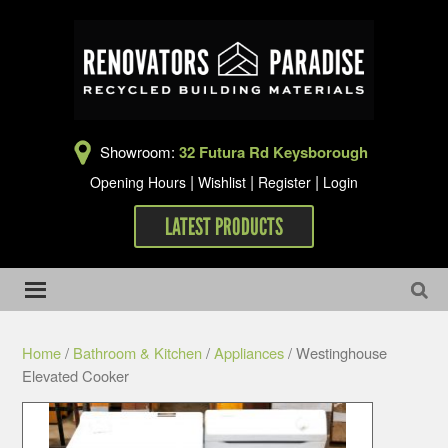
Showroom:
32 Futura Rd Keysborough
|
|
|
Opening Hours
Wishlist
Register
Login
LATEST PRODUCTS
Home
/
Bathroom & Kitchen
/
Appliances
/ Westinghouse
Elevated Cooker