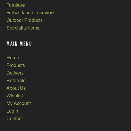
Furniture
Fretwork and Lacework
Outdoor Products
Speciality Items
MAIN MENU
Home
Products
Delivery
Referrals
About Us
Wishlist
My Account
Login
Contact