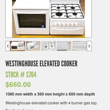
WESTINGHOUSE ELEVATED COOKER
STOCK #
S764
$
660.00
1080 mm width x 560 mm height x 600 mm depth
Westinghouse elevated cooker with 4 burner gas top.