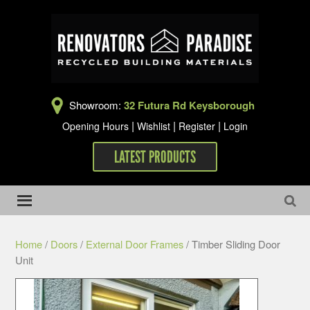
Showroom:
32 Futura Rd Keysborough
|
|
|
Opening Hours
Wishlist
Register
Login
LATEST PRODUCTS
Home
/
Doors
/
External Door Frames
/ Timber Sliding Door
Unit