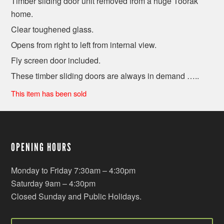
Timber sliding door unit removed from a huge Toorak
home.
Clear toughened glass.
Opens from right to left from internal view.
Fly screen door included.
These timber sliding doors are always in demand …..
This item has been sold
OPENING HOURS
Monday to Friday 7:30am – 4:30pm
Saturday 9am – 4:30pm
Closed Sunday and Public Holidays.