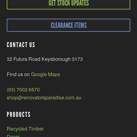
GET STOCK UPDATES
CLEARANCE ITEMS
CONTACT US
32 Futura Road Keysborough 3173
Find us on
Google Maps
(03) 7002 6570
shop@renovatorsparadise.com.au
PRODUCTS
Recycled Timber
Doors