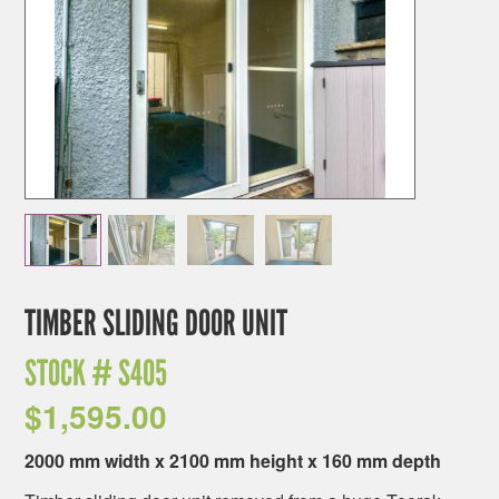
TIMBER SLIDING DOOR UNIT
STOCK #
S405
$
1,595.00
2000 mm width x 2100 mm height x 160 mm depth