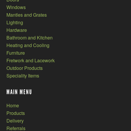
Windows
Mantles and Grates
Lighting
Hardware
Bathroom and Kitchen
Heating and Cooling
Furniture
Fretwork and Lacework
Outdoor Products
Speciality Items
MAIN MENU
Home
Products
Delivery
Referrals