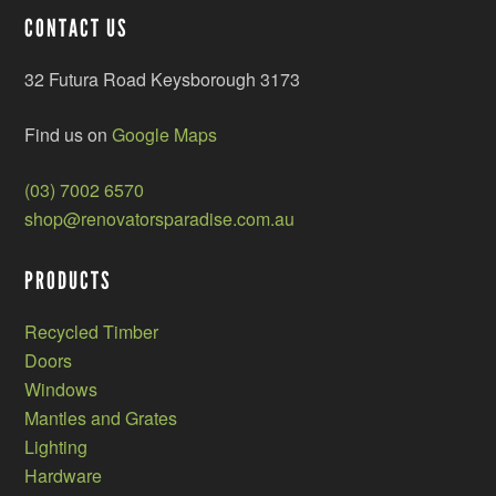
CONTACT US
32 Futura Road Keysborough 3173
Find us on
Google Maps
(03) 7002 6570
shop@renovatorsparadise.com.au
PRODUCTS
Recycled Timber
Doors
Windows
Mantles and Grates
Lighting
Hardware