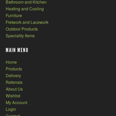
Bathroom and Kitchen
Heating and Cooling
Furniture
Fretwork and Lacework
Outdoor Products
Speciality Items
MAIN MENU
Home
Products
Delivery
Referrals
About Us
Wishlist
My Account
Login
Contact