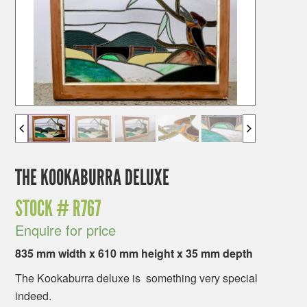
THE KOOKABURRA DELUXE
STOCK #
R767
Enquire for price
835 mm width x 610 mm height x 35 mm depth
The Kookaburra deluxe is something very special
indeed.