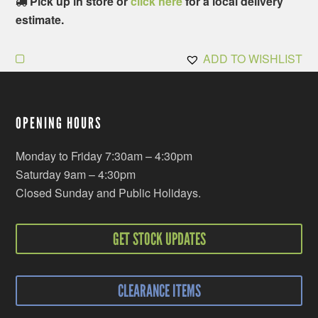
Pick up in store or
click here
for a local delivery
estimate.
ADD TO WISHLIST
OPENING HOURS
Monday to Friday 7:30am – 4:30pm
Saturday 9am – 4:30pm
Closed Sunday and Public Holidays.
GET STOCK UPDATES
CLEARANCE ITEMS