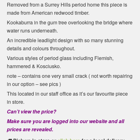
Removed from a Surrey Hills period home this piece is
made from American redwood timber.
Kookaburra in the gum tree overlooking the bridge where
water runs underneath.
An incredible leadlight design with so many stunning
details and colours throughout.
Various styles of period glass including Flemish,
hammered & Kosciusko.
note – contains one very small crack ( not worth repairing
in our option – see pics )
This located in our staff office as it’s our favourite piece
in store.
Can’t view the price?
Make sure you are logged into our website and all
prices are revealed.