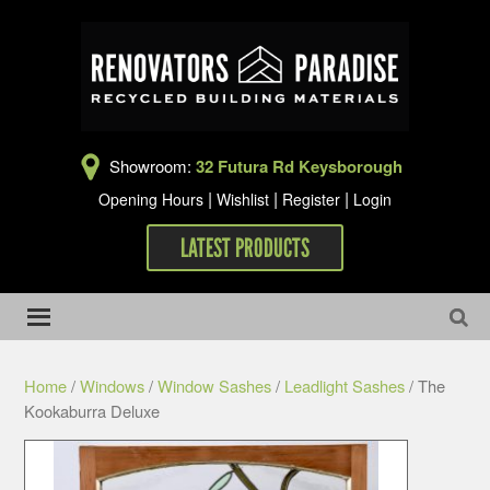
Showroom:
32 Futura Rd Keysborough
|
|
|
Opening Hours
Wishlist
Register
Login
LATEST PRODUCTS
Home
/
Windows
/
Window Sashes
/
Leadlight Sashes
/ The
Kookaburra Deluxe