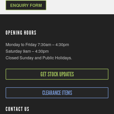
ENQUIRY FORM
OPENING HOURS
Monday to Friday 7:30am – 4:30pm
Saturday 9am – 4:30pm
Closed Sunday and Public Holidays.
GET STOCK UPDATES
CLEARANCE ITEMS
CONTACT US