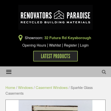
Showroom:
32 Futura Rd Keysborough
|
|
|
Opening Hours
Wishlist
Register
Login
LATEST PRODUCTS
Home
/
Windows
/
Casement Windows
/ Sparkle Glass
Casements