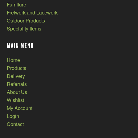
Furniture
Fretwork and Lacework
Outdoor Products
Speciality Items
MAIN MENU
Home
Products
Delivery
Referrals
About Us
Wishlist
My Account
Login
Contact