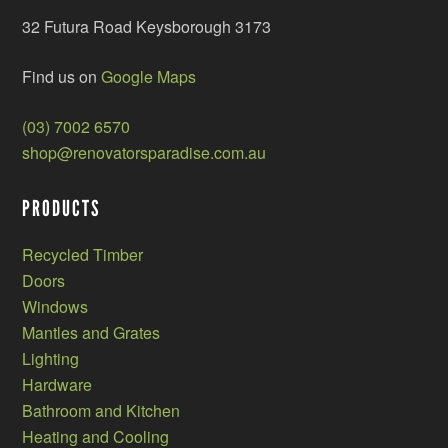
32 Futura Road Keysborough 3173
Find us on
Google Maps
(03) 7002 6570
shop@renovatorsparadise.com.au
PRODUCTS
Recycled Timber
Doors
Windows
Mantles and Grates
Lighting
Hardware
Bathroom and Kitchen
Heating and Cooling