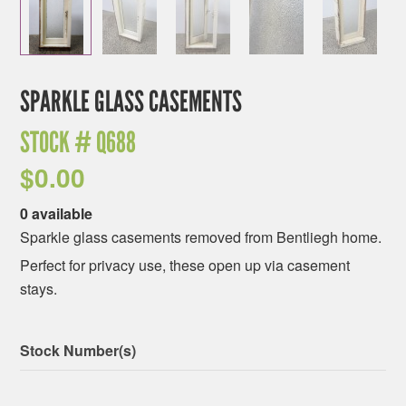
SPARKLE GLASS CASEMENTS
STOCK #
Q688
$
0.00
0 available
Sparkle glass casements removed from Bentliegh home.
Perfect for privacy use, these open up via casement
stays.
Stock Number(s)