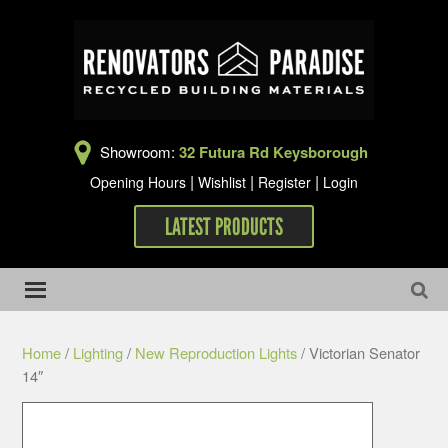
Showroom:
32 Futura Rd Keysborough
|
|
|
Opening Hours
Wishlist
Register
Login
LATEST PRODUCTS
Home
/
Lighting
/
New Reproduction Lights
/ Victorian Senator
14″