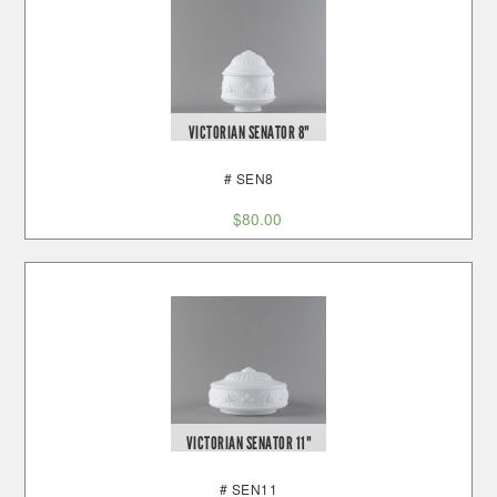
VICTORIAN SENATOR 8"
# SEN8
$
80.00
VICTORIAN SENATOR 11"
# SEN11