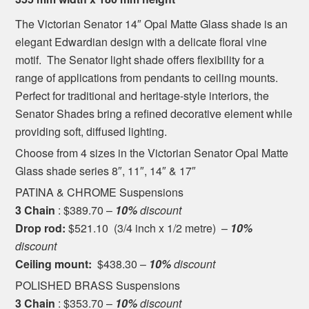
The Victorian Senator 14″ Opal Matte Glass shade is an
elegant Edwardian design with a delicate floral vine
motif. The Senator light shade offers flexibility for a
range of applications from pendants to ceiling mounts.
Perfect for traditional and heritage-style interiors, the
Senator Shades bring a refined decorative element while
providing soft, diffused lighting.
Choose from 4 sizes in the Victorian Senator Opal Matte
Glass shade series 8″, 11″, 14″ & 17″
PATINA & CHROME Suspensions
3 Chain
: $389.70 –
10%
discount
Drop rod:
$521.10 (3/4 inch x 1/2 metre) –
10%
discount
Ceiling mount:
$438.30 –
10%
discount
POLISHED BRASS Suspensions
3 Chain
: $353.70 –
10%
discount