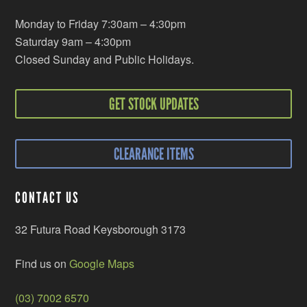
Monday to Friday 7:30am – 4:30pm
Saturday 9am – 4:30pm
Closed Sunday and Public Holidays.
GET STOCK UPDATES
CLEARANCE ITEMS
CONTACT US
32 Futura Road Keysborough 3173
Find us on
Google Maps
(03) 7002 6570