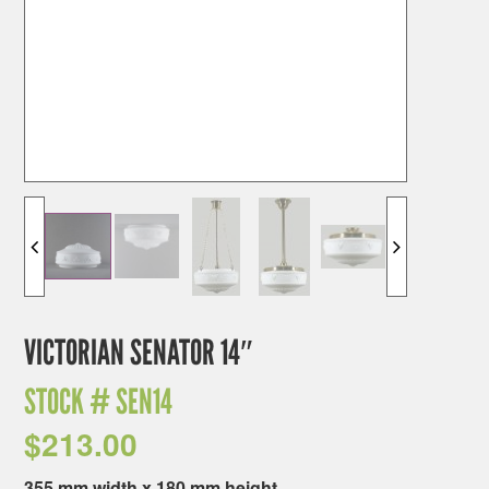
VICTORIAN SENATOR 14″
STOCK #
SEN14
$
213.00
355 mm width x 180 mm height