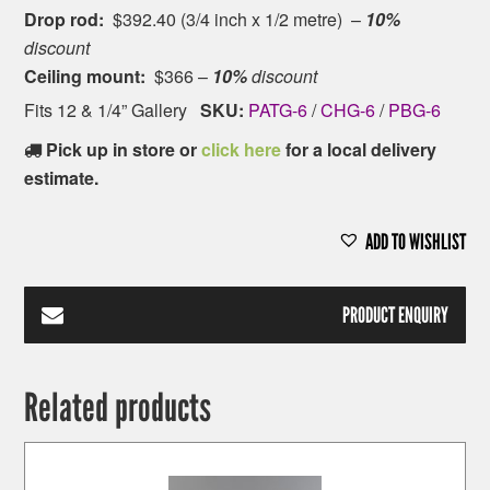
Drop rod:
$392.40 (3/4 inch x 1/2 metre) –
10%
discount
Ceiling mount:
$366 –
10%
discount
Fits 12 & 1/4” Gallery
SKU:
PATG-6
/
CHG-6
/
PBG-6
Pick up in store or
click here
for a local delivery
estimate.
ADD TO WISHLIST
PRODUCT ENQUIRY
Related products