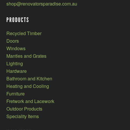
shop@renovatorsparadise.com.au
PRODUCTS
Recycled Timber
Doors
Windows
Mantles and Grates
Lighting
Hardware
Bathroom and Kitchen
Heating and Cooling
Furniture
Fretwork and Lacework
Outdoor Products
Speciality Items