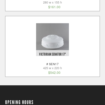
280 w x 155 h
$
161.00
VICTORIAN SENATOR 17"
# SEN17
425 w x 220 h
$
542.00
OPENING HOURS