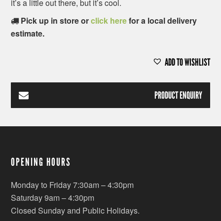
it’s a little out there, but it’s cool.
Pick up in store or
click here
for a local delivery
estimate.
ADD TO WISHLIST
PRODUCT ENQUIRY
OPENING HOURS
Monday to Friday 7:30am – 4:30pm
Saturday 9am – 4:30pm
Closed Sunday and Public Holidays.