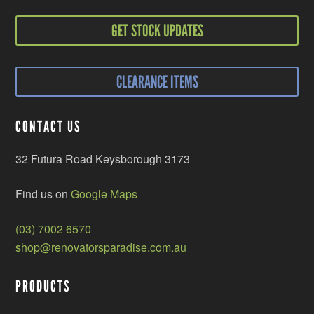
GET STOCK UPDATES
CLEARANCE ITEMS
CONTACT US
32 Futura Road Keysborough 3173
Find us on
Google Maps
(03) 7002 6570
shop@renovatorsparadise.com.au
PRODUCTS