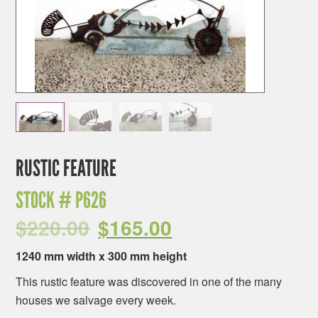
RUSTIC FEATURE
STOCK #
P626
$
220.00
$
165.00
1240 mm width x 300 mm height
This rustic feature was discovered in one of the many
houses we salvage every week.