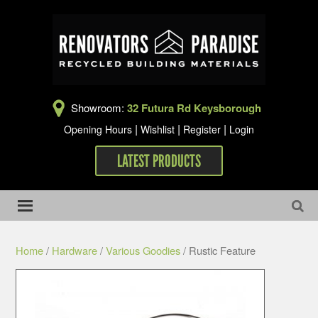
Showroom:
32 Futura Rd Keysborough
|
|
|
Opening Hours
Wishlist
Register
Login
LATEST PRODUCTS
Home
/
Hardware
/
Various Goodies
/ Rustic Feature