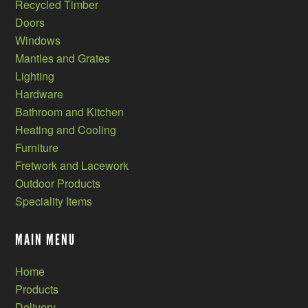
Recycled Timber
Doors
Windows
Mantles and Grates
Lighting
Hardware
Bathroom and Kitchen
Heating and Cooling
Furniture
Fretwork and Lacework
Outdoor Products
Speciality Items
MAIN MENU
Home
Products
Delivery