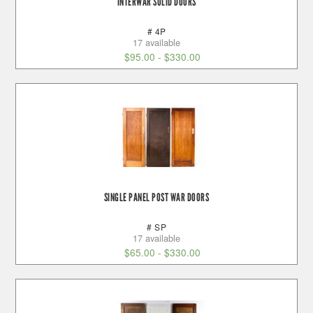
INTERWAR SOLID DOORS
# 4P
17 available
$
95.00
-
$
330.00
SINGLE PANEL POST WAR DOORS
# SP
17 available
$
65.00
-
$
330.00