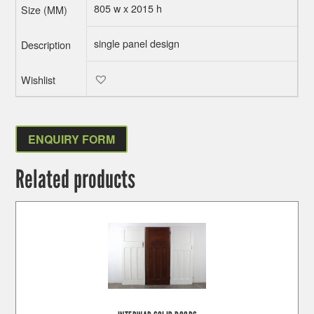
805 w x 2015 h
single panel design
ENQUIRY FORM
Related products