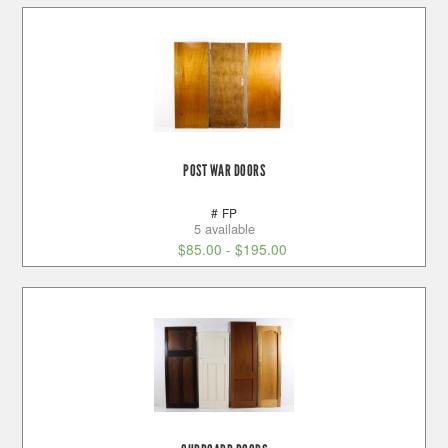
POST WAR DOORS
# FP
5 available
$
85.00
-
$
195.00