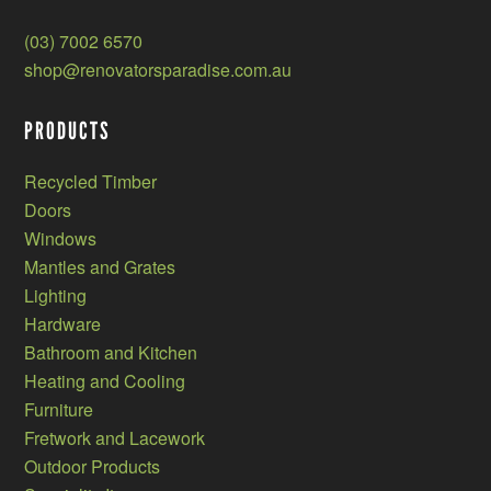
(03) 7002 6570
shop@renovatorsparadise.com.au
PRODUCTS
Recycled Timber
Doors
Windows
Mantles and Grates
Lighting
Hardware
Bathroom and Kitchen
Heating and Cooling
Furniture
Fretwork and Lacework
Outdoor Products