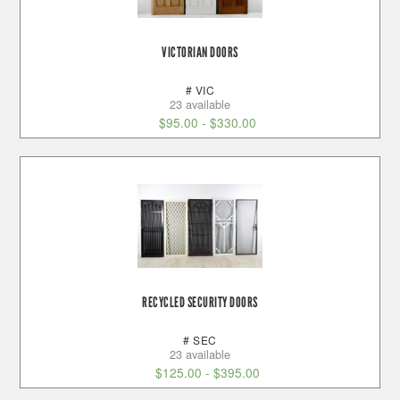
VICTORIAN DOORS
# VIC
23 available
$
95.00
-
$
330.00
RECYCLED SECURITY DOORS
# SEC
23 available
$
125.00
-
$
395.00