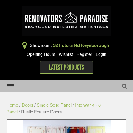
Showroom:
32 Futura Rd Keysborough
|
|
|
Opening Hours
Wishlist
Register
Login
LATEST PRODUCTS
Home
/
Doors
/
Single Solid Panel
/
Interwar 4 - 8
Panel
/ Rustic Feature Doors