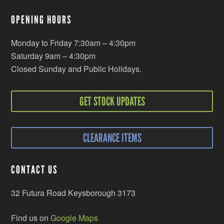
OPENING HOURS
Monday to Friday 7:30am – 4:30pm
Saturday 9am – 4:30pm
Closed Sunday and Public Holidays.
GET STOCK UPDATES
CLEARANCE ITEMS
CONTACT US
32 Futura Road Keysborough 3173
Find us on
Google Maps