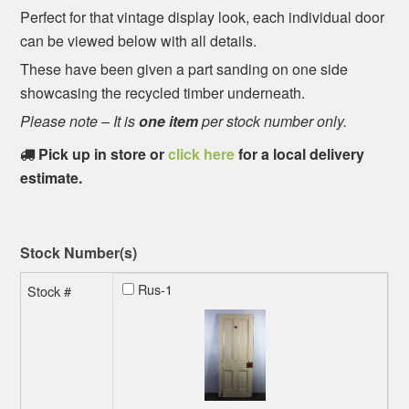
Perfect for that vintage display look, each individual door
can be viewed below with all details.
These have been given a part sanding on one side
showcasing the recycled timber underneath.
Please note – It is
one item
per stock number only.
Pick up in store or
click here
for a local delivery
estimate.
Stock Number(s)
Rus-1