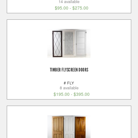
14 available
$
95.00
-
$
275.00
TIMBER FLYSCREEN DOORS
# FLY
8 available
$
195.00
-
$
395.00