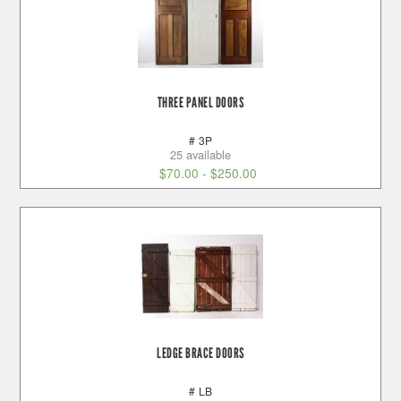
THREE PANEL DOORS
# 3P
25 available
$
70.00
-
$
250.00
LEDGE BRACE DOORS
# LB