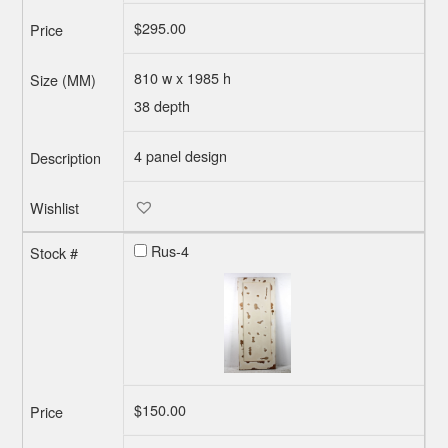
$
295.00
810 w x 1985 h
38 depth
4 panel design
Rus-4
$
150.00