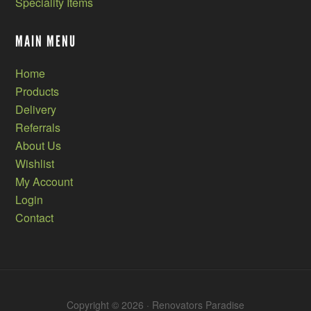
Speciality Items
MAIN MENU
Home
Products
Delivery
Referrals
About Us
Wishlist
My Account
Login
Contact
Copyright © 2026 · Renovators Paradise