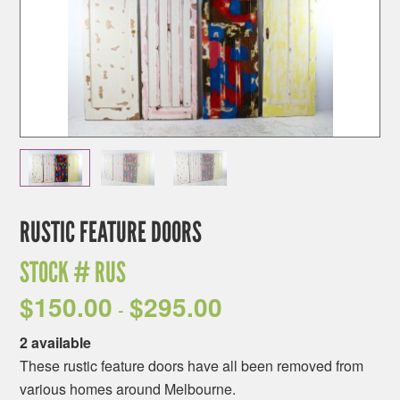
RUSTIC FEATURE DOORS
STOCK #
RUS
$
150.00
$
295.00
-
2 available
These rustic feature doors have all been removed from
various homes around Melbourne.