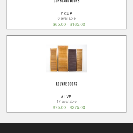
CUPBOARD DOORS
# CUP
6 available
$
65.00
-
$
165.00
LOUVRE DOORS
# LVR
17 available
$
75.00
-
$
275.00