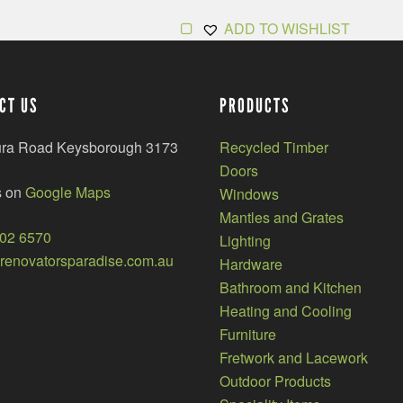
ADD TO WISHLIST
CT US
PRODUCTS
ura Road Keysborough 3173
Recycled Timber
Doors
s on
Google Maps
Windows
Mantles and Grates
002 6570
Lighting
enovatorsparadise.com.au
Hardware
Bathroom and Kitchen
Heating and Cooling
Furniture
Fretwork and Lacework
Outdoor Products