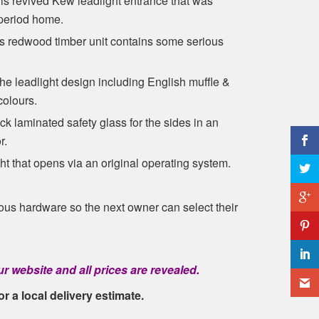
is revived Kew leadlight entrance that was
 period home.
is redwood timber unit contains some serious
the leadlight design including English muffle &
colours.
 laminated safety glass for the sides in an
r.
ght that opens via an original operating system.
ious hardware so the next owner can select their
r website and all prices are revealed.
or a local delivery estimate.