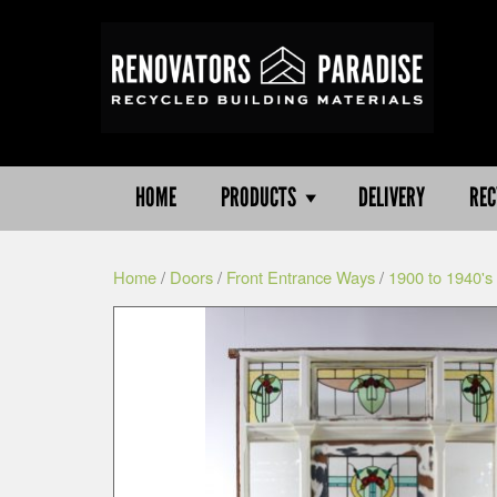
HOME
PRODUCTS
DELIVERY
REC
Home
/
Doors
/
Front Entrance Ways
/
1900 to 1940's 