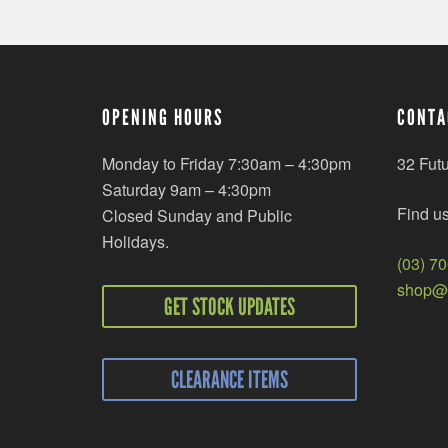
OPENING HOURS
CONTA
Monday to Friday 7:30am – 4:30pm
32 Fut
Saturday 9am – 4:30pm
Find u
Closed Sunday and Public
Holidays.
(03) 7
shop@r
GET STOCK UPDATES
CLEARANCE ITEMS