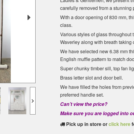
Ladies & Gentlemen, we present th
carefully removed from a stunning
With a door opening of 830 mm, th
class.
Various styles of glass throughout 
Waverley along with breath taking 
We have selected new 6.38 mm thick
English muffle pattern to match doo
Super chunky timber sill, top fan li
Brass letter slot and door bell.
We have filled the holes from prev
preferred handle set.
Can’t view the price?
Make sure you are logged into ou
Pick up in store or
click here
f