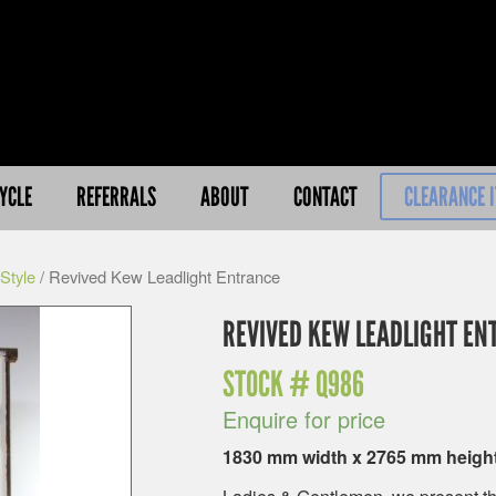
YCLE
REFERRALS
ABOUT
CONTACT
CLEARANCE 
Style
/ Revived Kew Leadlight Entrance
REVIVED KEW LEADLIGHT EN
STOCK #
Q986
Enquire for price
1830 mm width x 2765 mm heigh