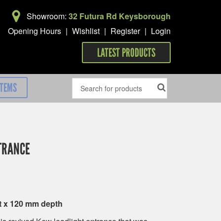
Showroom:
32 Futura Rd Keysborough
Opening Hours
|
Wishlist
|
Register
|
Login
LATEST PRODUCTS
ITEMS
TRANCE
t x 120 mm depth