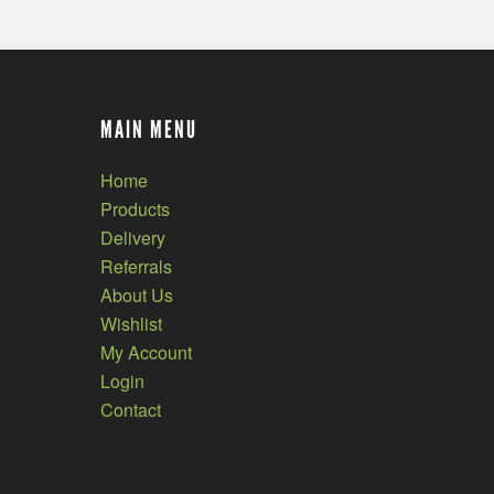
MAIN MENU
Home
Products
Delivery
Referrals
About Us
Wishlist
My Account
Login
Contact