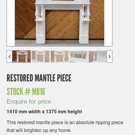
RESTORED MANTLE PIECE
STOCK #
M816
Enquire for price
1410 mm width x 1375 mm height
This restored mantle piece is an absolute ripping piece
that will brighten up any home.