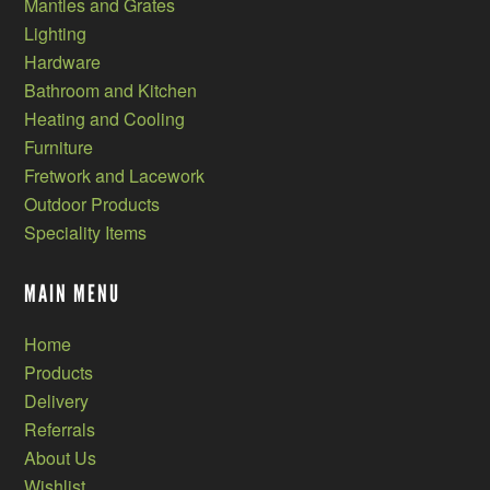
Mantles and Grates
Lighting
Hardware
Bathroom and Kitchen
Heating and Cooling
Furniture
Fretwork and Lacework
Outdoor Products
Speciality Items
MAIN MENU
Home
Products
Delivery
Referrals
About Us
Wishlist