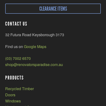
CLEARANCE ITEMS
CONTACT US
32 Futura Road Keysborough 3173
Find us on
Google Maps
(03) 7002 6570
shop@renovatorsparadise.com.au
PRODUCTS
Recycled Timber
Doors
Windows