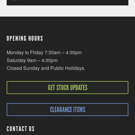
OPENING HOURS
Monday to Friday 7:30am – 4:30pm
Saturday 9am – 4:30pm
Closed Sunday and Public Holidays.
GET STOCK UPDATES
CLEARANCE ITEMS
CONTACT US