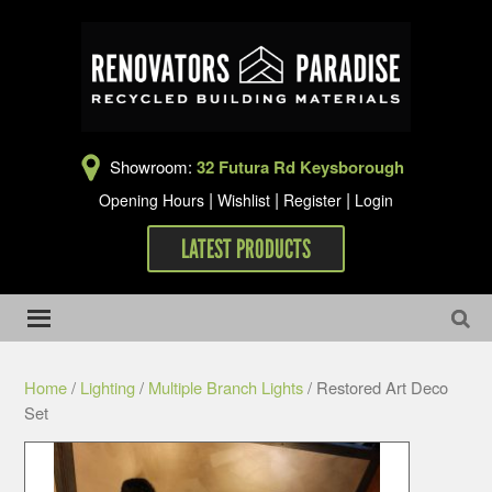
Showroom:
32 Futura Rd Keysborough
|
|
|
Opening Hours
Wishlist
Register
Login
LATEST PRODUCTS
Home
/
Lighting
/
Multiple Branch Lights
/ Restored Art Deco
Set