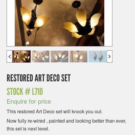
RESTORED ART DECO SET
STOCK #
L710
Enquire for price
This restored Art Deco set will knock you out.
Now fully re-wired , painted and looking better than ever,
this set is next level.