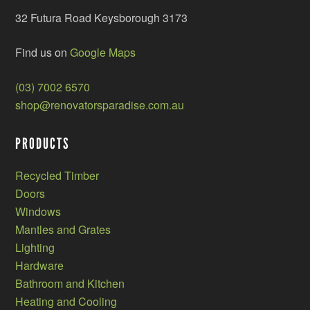
32 Futura Road Keysborough 3173
Find us on
Google Maps
(03) 7002 6570
shop@renovatorsparadise.com.au
PRODUCTS
Recycled Timber
Doors
Windows
Mantles and Grates
Lighting
Hardware
Bathroom and Kitchen
Heating and Cooling