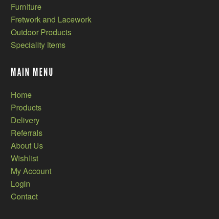
Furniture
Fretwork and Lacework
Outdoor Products
Speciality Items
MAIN MENU
Home
Products
Delivery
Referrals
About Us
Wishlist
My Account
Login
Contact