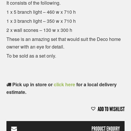
It consists of the following.
1 x 5 branch light – 460 w x 710 h
1 x 3 branch light – 350 w x 710 h
2 x wall scones – 130 w x 300 h
These is an amazing set that would suit the Deco home
owner with an eye for detail.
To be sold as a set only.
Pick up in store or
click here
for a local delivery
estimate.
ADD TO WISHLIST
PRODUCT ENQUIRY