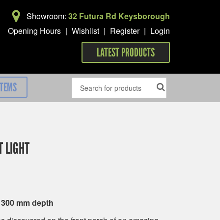
Showroom:
32 Futura Rd Keysborough
Opening Hours
|
Wishlist
|
Register
|
Login
LATEST PRODUCTS
ITEMS
 LIGHT
x 300 mm depth