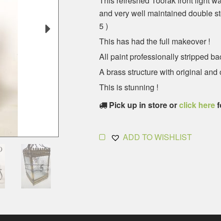
This refreshed Toorak front light w
and very well maintained double st
5 )
This has had the full makeover !
All paint professionally stripped ba
A brass structure with original and
This is stunning !
Pick up in store or
click here
f
ADD TO WISHLIST