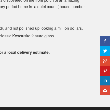
as discovered on the front porch of an amazing
ory period home in a quiet court. ( house number
ck, and not polished up looking a million dollars.
 classic Kosciusko feature glass.
or a local delivery estimate.