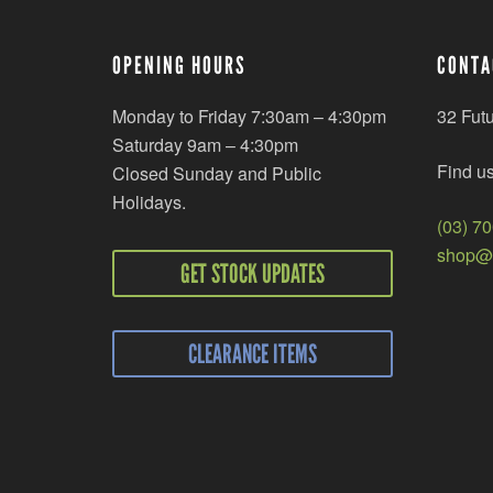
OPENING HOURS
CONTA
Monday to Friday 7:30am – 4:30pm
32 Fut
Saturday 9am – 4:30pm
Find u
Closed Sunday and Public
Holidays.
(03) 7
shop@r
GET STOCK UPDATES
CLEARANCE ITEMS