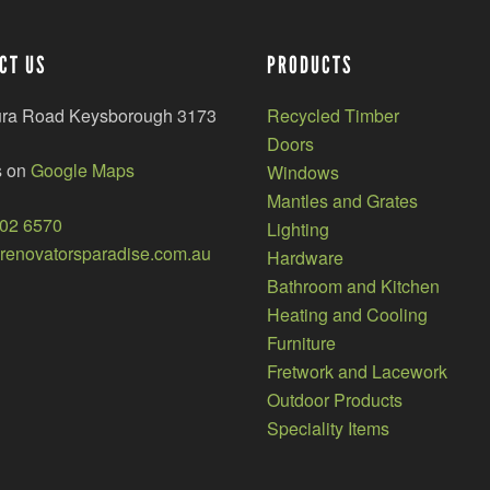
CT US
PRODUCTS
ura Road Keysborough 3173
Recycled Timber
Doors
s on
Google Maps
Windows
Mantles and Grates
002 6570
Lighting
enovatorsparadise.com.au
Hardware
Bathroom and Kitchen
Heating and Cooling
Furniture
Fretwork and Lacework
Outdoor Products
Speciality Items