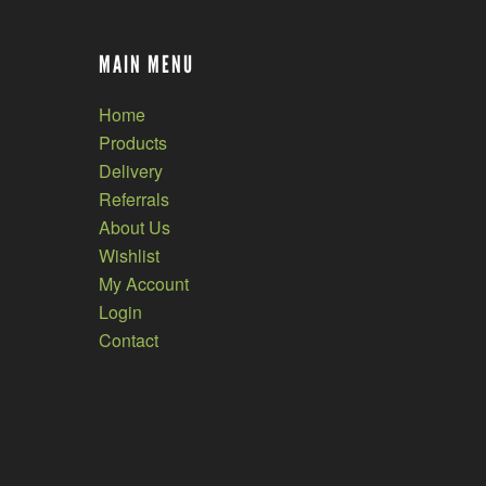
MAIN MENU
Home
Products
Delivery
Referrals
About Us
Wishlist
My Account
Login
Contact