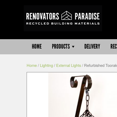
HOME
PRODUCTS
DELIVERY
REC
Home
/
Lighting
/
External Lights
/ Refurbished Toorak 