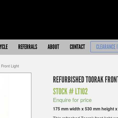
YCLE
REFERRALS
ABOUT
CONTACT
CLEARANCE 
Front Light
REFURBISHED TOORAK FRONT
STOCK #
LT102
Enquire for price
175 mm width x 530 mm height 