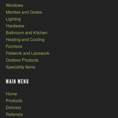
Windows
Mantles and Grates
Lighting
Hardware
Bathroom and Kitchen
Heating and Cooling
Furniture
Fretwork and Lacework
Outdoor Products
Speciality Items
MAIN MENU
Home
Products
Delivery
Referrals