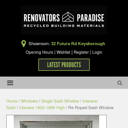
Showroom:
32 Futura Rd Keysborough
|
|
|
Opening Hours
Wishlist
Register
Login
LATEST PRODUCTS
Home
/
Windows
/
Single Sash Window
/
Interwar
Sash
/
Interwar 1600-1895 High
/ Re Roped Sash Window