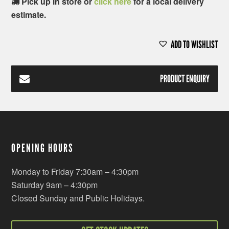
Pick up in store or
click here
for a local delivery
estimate.
ADD TO WISHLIST
PRODUCT ENQUIRY
OPENING HOURS
Monday to Friday 7:30am – 4:30pm
Saturday 9am – 4:30pm
Closed Sunday and Public Holidays.