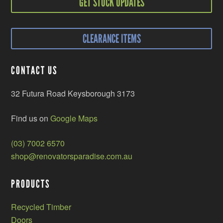
GET STOCK UPDATES
CLEARANCE ITEMS
CONTACT US
32 Futura Road Keysborough 3173
Find us on
Google Maps
(03) 7002 6570
shop@renovatorsparadise.com.au
PRODUCTS
Recycled Timber
Doors