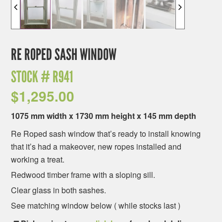
RE ROPED SASH WINDOW
STOCK #
R941
$
1,295.00
1075 mm width x 1730 mm height x 145 mm depth
Re Roped sash window that’s ready to install knowing
that it’s had a makeover, new ropes installed and
working a treat.
Redwood timber frame with a sloping sill.
Clear glass in both sashes.
See matching window below ( while stocks last )