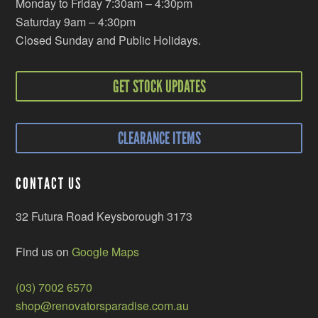
Monday to Friday 7:30am – 4:30pm
Saturday 9am – 4:30pm
Closed Sunday and Public Holidays.
GET STOCK UPDATES
CLEARANCE ITEMS
CONTACT US
32 Futura Road Keysborough 3173
Find us on
Google Maps
(03) 7002 6570
shop@renovatorsparadise.com.au