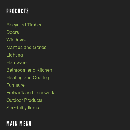
PRODUCTS
Recycled Timber
Doors
Windows
Mantles and Grates
Lighting
Hardware
Bathroom and Kitchen
Heating and Cooling
Furniture
Fretwork and Lacework
Outdoor Products
Speciality Items
MAIN MENU