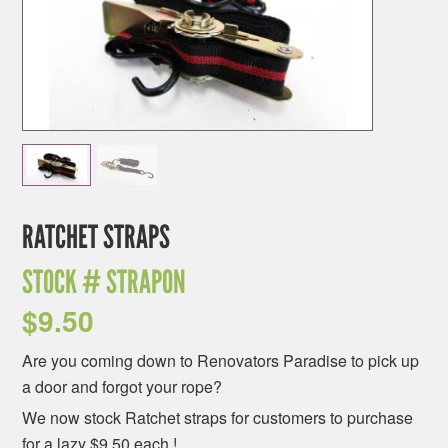
RATCHET STRAPS
STOCK #
STRAPON
$
9.50
Are you coming down to Renovators Paradise to pick up
a door and forgot your rope?
We now stock Ratchet straps for customers to purchase
for a lazy $9.50 each !