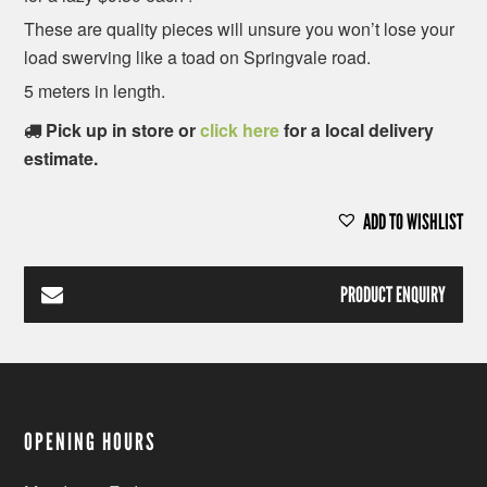
These are quality pieces will unsure you won’t lose your
load swerving like a toad on Springvale road.
5 meters in length.
Pick up in store or
click here
for a local delivery
estimate.
ADD TO WISHLIST
PRODUCT ENQUIRY
OPENING HOURS