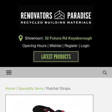
Showroom:
32 Futura Rd Keysborough
|
|
|
Opening Hours
Wishlist
Register
Login
LATEST PRODUCTS
Home
/
Speciality Items
/ Ratchet Straps