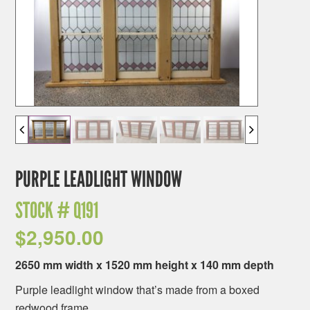
PURPLE LEADLIGHT WINDOW
STOCK #
Q191
$
2,950.00
2650 mm width x 1520 mm height x 140 mm depth
Purple leadlight window that’s made from a boxed
redwood frame.