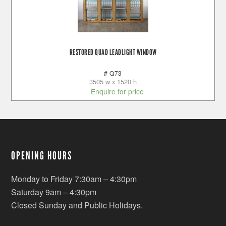
RESTORED QUAD LEADLIGHT WINDOW
# Q73
3505 w x 1520 h
Enquire for price
OPENING HOURS
Monday to Friday 7:30am – 4:30pm
Saturday 9am – 4:30pm
Closed Sunday and Public Holidays.