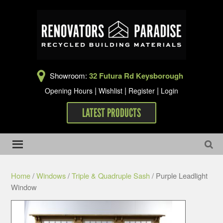
Showroom:
32 Futura Rd Keysborough
|
|
|
Opening Hours
Wishlist
Register
Login
LATEST PRODUCTS
Home
/
Windows
/
Triple & Quadruple Sash
/ Purple Leadlight
Window