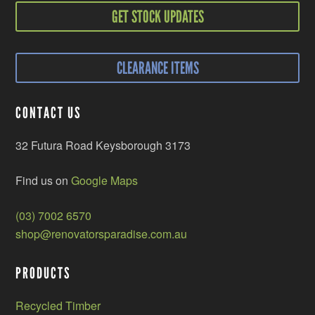
GET STOCK UPDATES
CLEARANCE ITEMS
CONTACT US
32 Futura Road Keysborough 3173
Find us on
Google Maps
(03) 7002 6570
shop@renovatorsparadise.com.au
PRODUCTS
Recycled Timber