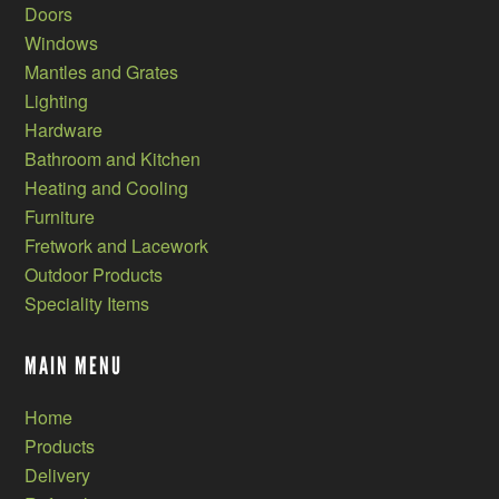
Doors
Windows
Mantles and Grates
Lighting
Hardware
Bathroom and Kitchen
Heating and Cooling
Furniture
Fretwork and Lacework
Outdoor Products
Speciality Items
MAIN MENU
Home
Products
Delivery