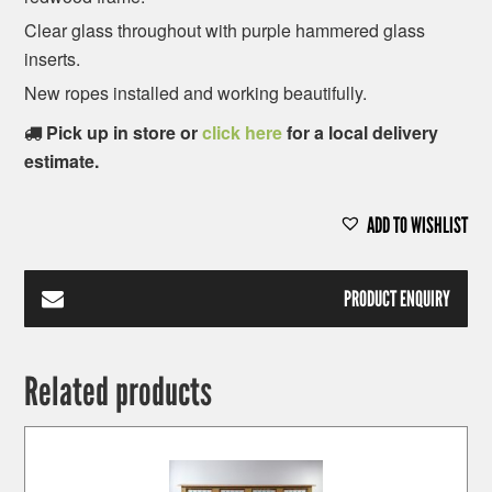
Clear glass throughout with purple hammered glass
inserts.
New ropes installed and working beautifully.
Pick up in store or
click here
for a local delivery
estimate.
ADD TO WISHLIST
PRODUCT ENQUIRY
Related products