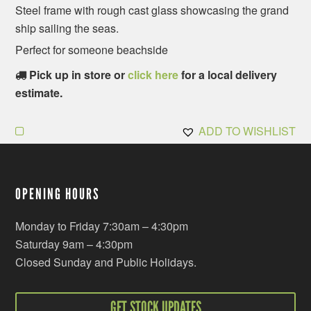
Steel frame with rough cast glass showcasing the grand
ship sailing the seas.
Perfect for someone beachside
Pick up in store or
click here
for a local delivery
estimate.
ADD TO WISHLIST
OPENING HOURS
Monday to Friday 7:30am – 4:30pm
Saturday 9am – 4:30pm
Closed Sunday and Public Holidays.
GET STOCK UPDATES