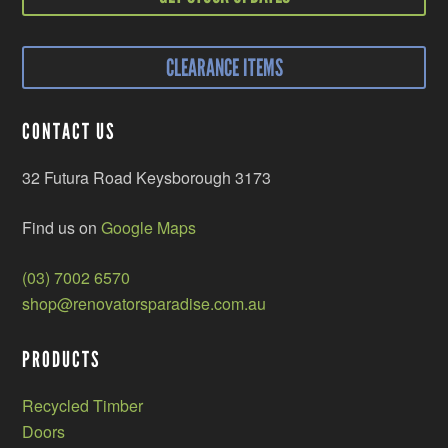
CLEARANCE ITEMS
CONTACT US
32 Futura Road Keysborough 3173
Find us on
Google Maps
(03) 7002 6570
shop@renovatorsparadise.com.au
PRODUCTS
Recycled Timber
Doors