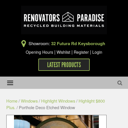
Showroom:
32 Futura Rd Keysborough
|
|
|
Opening Hours
Wishlist
Register
Login
LATEST PRODUCTS
Home
/
Windows
/
Highlight Windows
/
Highlight $800
Plus.
/ Porthole Deco Etched Window