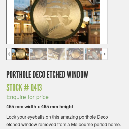
PORTHOLE DECO ETCHED WINDOW
STOCK #
Q413
Enquire for price
465 mm width x 465 mm height
Lock your eyeballs on this amazing porthole Deco
etched window removed from a Melbourne period home.