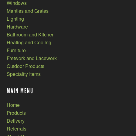
Windows
Mantles and Grates
Lighting
Hardware
Bathroom and Kitchen
Heating and Cooling
Furniture
Fretwork and Lacework
Outdoor Products
Speciality Items
MAIN MENU
Home
Products
Delivery
Referrals