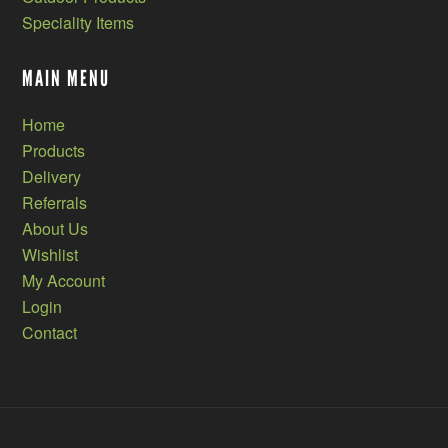
Speciality Items
MAIN MENU
Home
Products
Delivery
Referrals
About Us
Wishlist
My Account
Login
Contact