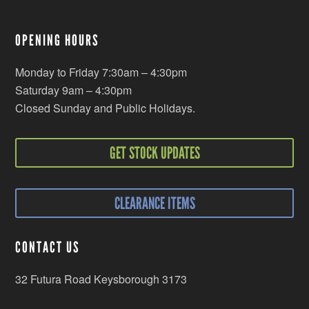
OPENING HOURS
Monday to Friday 7:30am – 4:30pm
Saturday 9am – 4:30pm
Closed Sunday and Public Holidays.
GET STOCK UPDATES
CLEARANCE ITEMS
CONTACT US
32 Futura Road Keysborough 3173