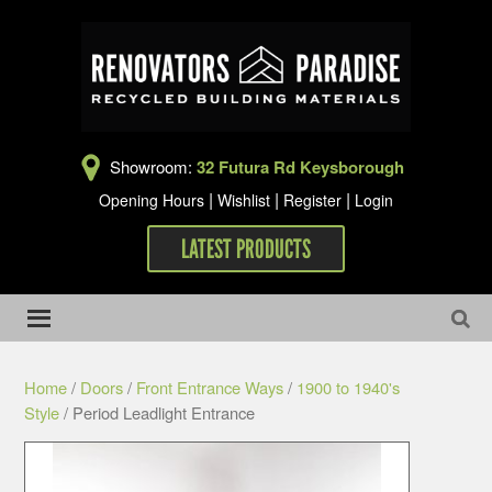
Showroom:
32 Futura Rd Keysborough
|
|
|
Opening Hours
Wishlist
Register
Login
LATEST PRODUCTS
Home
/
Doors
/
Front Entrance Ways
/
1900 to 1940's
Style
/ Period Leadlight Entrance