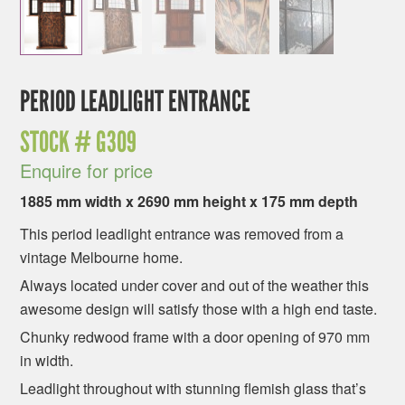
PERIOD LEADLIGHT ENTRANCE
STOCK #
G309
Enquire for price
1885 mm width x 2690 mm height x 175 mm depth
This period leadlight entrance was removed from a
vintage Melbourne home.
Always located under cover and out of the weather this
awesome design will satisfy those with a high end taste.
Chunky redwood frame with a door opening of 970 mm
in width.
Leadlight throughout with stunning flemish glass that’s