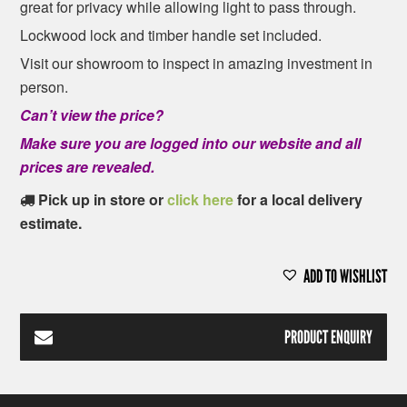
great for privacy while allowing light to pass through.
Lockwood lock and timber handle set included.
Visit our showroom to inspect in amazing investment in
person.
Can’t view the price?
Make sure you are logged into our website and all
prices are revealed.
Pick up in store or
click here
for a local delivery
estimate.
ADD TO WISHLIST
PRODUCT ENQUIRY