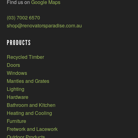
Find us on
Google Maps
(03) 7002 6570
shop@renovatorsparadise.com.au
PRODUCTS
Recycled Timber
Doors
Windows
Mantles and Grates
Lighting
Hardware
Bathroom and Kitchen
Heating and Cooling
Furniture
Fretwork and Lacework
Outdoor Products