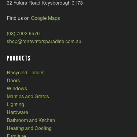
32 Futura Road Keysborough 3173
Find us on
Google Maps
(03) 7002 6570
shop@renovatorsparadise.com.au
PRODUCTS
Recycled Timber
Doors
Windows
Mantles and Grates
Lighting
Hardware
Bathroom and Kitchen
Heating and Cooling
Furniture