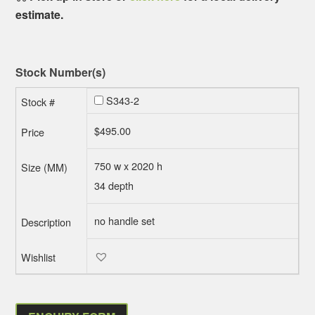
estimate.
Stock Number(s)
S343-2
$
495.00
750 w x 2020 h
34 depth
no handle set