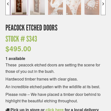
PEACOCK ETCHED DOORS
STOCK #
S343
$
495.00
1 available
These peacock etched doors are setting the scene for
those of you out in the bush.
Hardwood timber frames with clear glass.
An incredible etched patten with the wildlife at its best.
Please note – We have placed a timber door behind to
highlight the beautiful etching throughout.
Pick up in store or
click here
for a local delivery