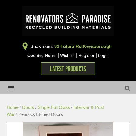
Showroom:
32 Futura Rd Keysborough
|
|
|
Opening Hours
Wishlist
Register
Login
LATEST PRODUCTS
Home
/
Doors
/
Single Full Glass
/
Interwar & Post
War
/ Peacock Etched Doors