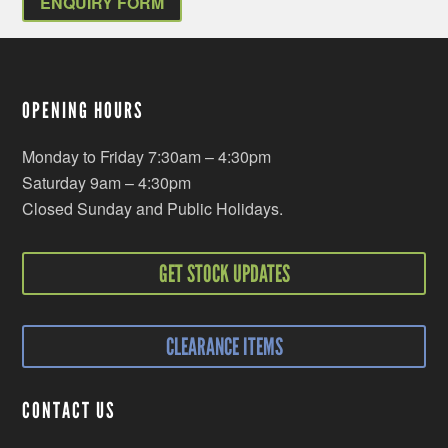
ENQUIRY FORM
OPENING HOURS
Monday to Friday 7:30am – 4:30pm
Saturday 9am – 4:30pm
Closed Sunday and Public Holidays.
GET STOCK UPDATES
CLEARANCE ITEMS
CONTACT US