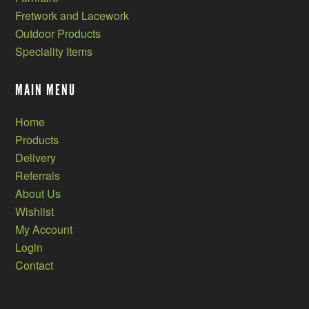
Fretwork and Lacework
Outdoor Products
Speciality Items
MAIN MENU
Home
Products
Delivery
Referrals
About Us
Wishlist
My Account
Login
Contact