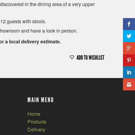
discovered in the dining area of a very upper
 12 guests with stools.
showroom and have a look in person.
or a local delivery estimate.
ADD TO WISHLIST
MAIN MENU
Home
Products
Delivery