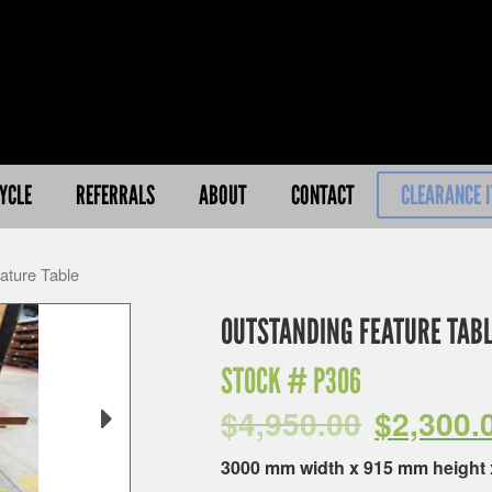
YCLE
REFERRALS
ABOUT
CONTACT
CLEARANCE 
ature Table
OUTSTANDING FEATURE TAB
STOCK #
P306
$
4,950.00
$
2,300.
3000 mm width x 915 mm height