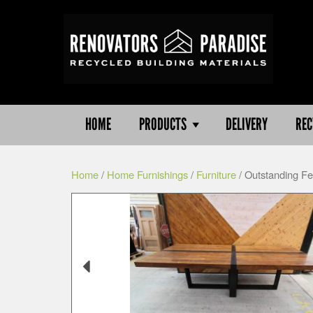
HOME
PRODUCTS
DELIVERY
REC
Home
/
Home Furnishings
/
Furniture
/ Outstanding Fe