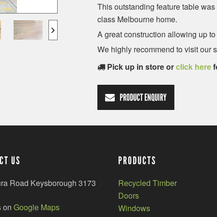
This outstanding feature table was 
class Melbourne home.
A great construction allowing up to
We highly recommend to visit our 
Pick up in store or
click here
f
PRODUCT ENQUIRY
CT US
PRODUCTS
ura Road Keysborough 3173
Recycled Timber
Doors
s on
Google Maps
Windows