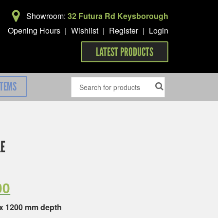
Showroom:
32 Futura Rd Keysborough
Opening Hours
|
Wishlist
|
Register
|
Login
LATEST PRODUCTS
ITEMS
LE
00
 x 1200 mm depth