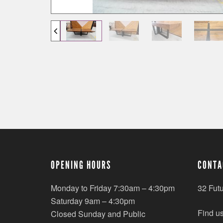
OPENING HOURS
CONTA
Monday to Friday 7:30am – 4:30pm
32 Fut
Saturday 9am – 4:30pm
Find u
Closed Sunday and Public