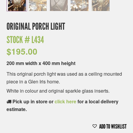
ORIGINAL PORCH LIGHT
STOCK #
L434
$
195.00
200 mm width x 400 mm height
This original porch light was used as a ceiling mounted
piece in a Glen Iris home.
White in colour and original sparkle glass inserts.
Pick up in store or
click here
for a local delivery
estimate.
ADD TO WISHLIST