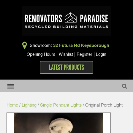
Showroom:
32 Futura Rd Keysborough
|
|
|
Opening Hours
Wishlist
Register
Login
LATEST PRODUCTS
Home
/
Lighting
/
Single Pendant Lights
/ Original Porch Light