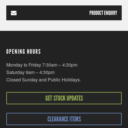
PRODUCT ENQUIRY
OPENING HOURS
Monday to Friday 7:30am – 4:30pm
Saturday 9am – 4:30pm
Closed Sunday and Public Holidays.
GET STOCK UPDATES
CLEARANCE ITEMS