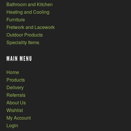
Bathroom and Kitchen
Heating and Cooling
Furniture
Fretwork and Lacework
Outdoor Products
Speciality Items
MAIN MENU
Home
Products
Delivery
Referrals
About Us
Wishlist
My Account
Login