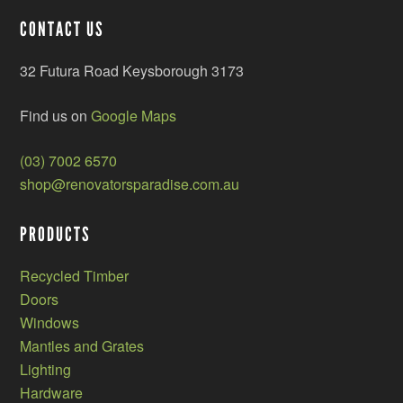
CONTACT US
32 Futura Road Keysborough 3173
Find us on
Google Maps
(03) 7002 6570
shop@renovatorsparadise.com.au
PRODUCTS
Recycled Timber
Doors
Windows
Mantles and Grates
Lighting
Hardware