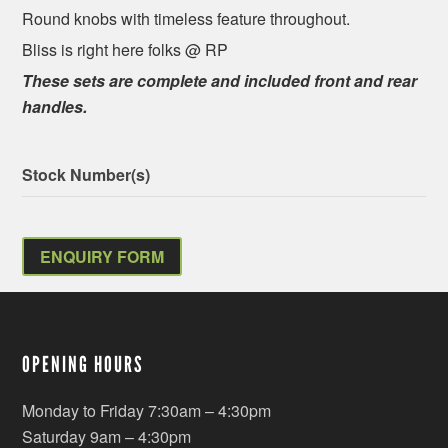
Round knobs with timeless feature throughout.
Bliss is right here folks @ RP
These sets are complete and included front and rear
handles.
Stock Number(s)
ENQUIRY FORM
OPENING HOURS
Monday to Friday 7:30am – 4:30pm
Saturday 9am – 4:30pm