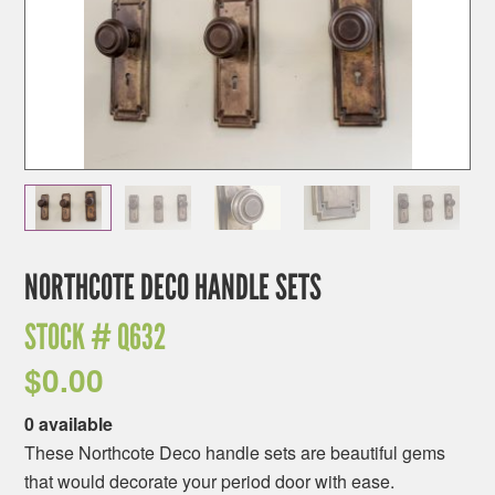
NORTHCOTE DECO HANDLE SETS
STOCK #
Q632
$
0.00
0 available
These Northcote Deco handle sets are beautiful gems
that would decorate your period door with ease.