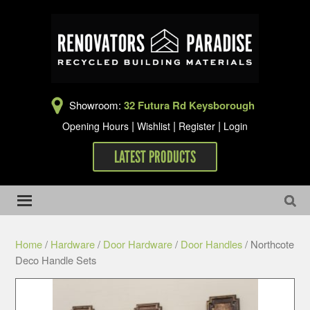
Showroom:
32 Futura Rd Keysborough
|
|
|
Opening Hours
Wishlist
Register
Login
LATEST PRODUCTS
Home
/
Hardware
/
Door Hardware
/
Door Handles
/ Northcote
Deco Handle Sets