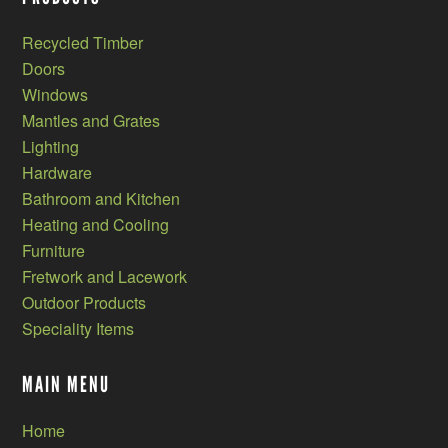
Recycled Timber
Doors
Windows
Mantles and Grates
Lighting
Hardware
Bathroom and Kitchen
Heating and Cooling
Furniture
Fretwork and Lacework
Outdoor Products
Speciality Items
MAIN MENU
Home