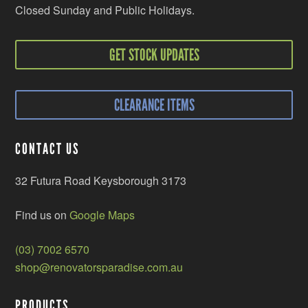
Closed Sunday and Public Holidays.
GET STOCK UPDATES
CLEARANCE ITEMS
CONTACT US
32 Futura Road Keysborough 3173
Find us on
Google Maps
(03) 7002 6570
shop@renovatorsparadise.com.au
PRODUCTS