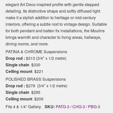
elegant Art Deco-inspired profile with gentle stepped
detailing. Its distinctive shape and softly diffused light
make it a stylish addition to heritage or mid-century
interiors, offering a subtle nod to vintage design. Suitable
for both pendant and batten fix installations, the Moulins
brings warmth and character to living areas, hallways,
dining rooms, and more.
PATINA & CHROME Suspensions
Drop rod :
$313 (3/4″ x 1/2 metre)
Single chain
$330
Ceiling mount
$221
POLISHED BRASS Suspensions
Drop rod :
$279 (3/4″ x 1/2 metre)
Single chain
$295
Ceiling mount
$209
Fits 4 & 1/4” Gallery.
SKU:
PATG-3
/
CHG-3
/
PBG-3