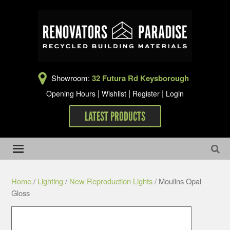
Showroom:
32 Futura Rd Keysborough
|
|
|
Opening Hours
Wishlist
Register
Login
LATEST PRODUCTS
Home
/
Lighting
/
New Reproduction Lights
/ Moulins Opal
Gloss