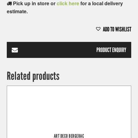
Pick up in store or
click here
for a local delivery
estimate.
ADD TO WISHLIST
PRODUCT ENQUIRY
Related products
ART DECO BERGERAC