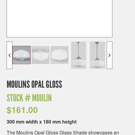
MOULINS OPAL GLOSS
STOCK #
MOULIN
$
161.00
300 mm width x 180 mm height
The Moulins Opal Gloss Glass Shade showcases an