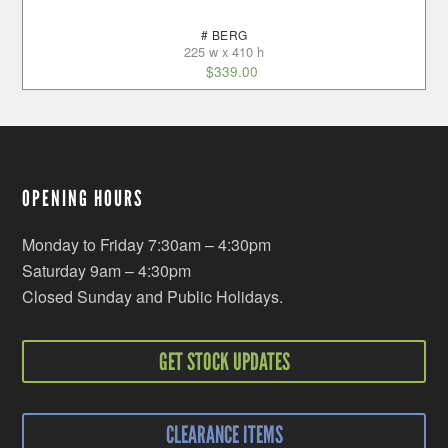
# BERG
225 w x 410 h
$
339.00
OPENING HOURS
Monday to Friday 7:30am – 4:30pm
Saturday 9am – 4:30pm
Closed Sunday and Public Holidays.
GET STOCK UPDATES
CLEARANCE ITEMS