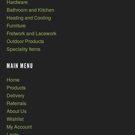
Hardware
Bathroom and Kitchen
Heating and Cooling
Furniture
Fretwork and Lacework
Outdoor Products
Speciality Items
MAIN MENU
Home
Products
Delivery
Referrals
About Us
Wishlist
My Account
Login