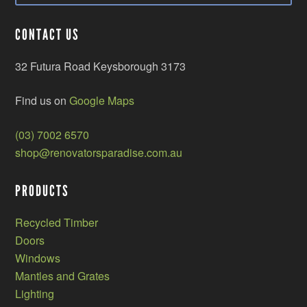
CONTACT US
32 Futura Road Keysborough 3173
Find us on
Google Maps
(03) 7002 6570
shop@renovatorsparadise.com.au
PRODUCTS
Recycled Timber
Doors
Windows
Mantles and Grates
Lighting