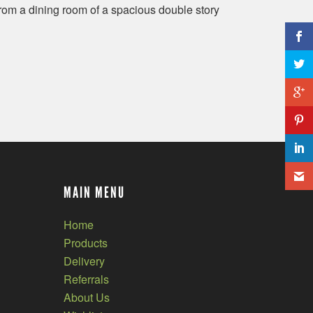
om a dining room of a spacious double story
MAIN MENU
Home
Products
Delivery
Referrals
About Us