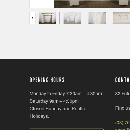
OPENING HOURS
CONTA
Monday to Friday 7:30am – 4:30pm
32 Fut
Saturday 9am – 4:30pm
Find u
Closed Sunday and Public
Holidays.
(03) 7
shop@r