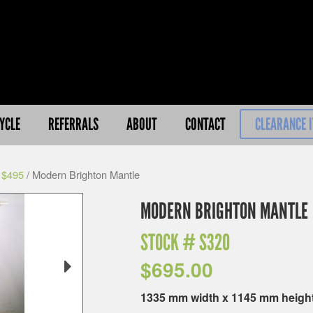
YCLE
REFERRALS
ABOUT
CONTACT
CLEARANCE 
 $495
/ Modern Brighton Mantle
MODERN BRIGHTON MANTLE
STOCK #
S320
$
695.00
1335 mm width x 1145 mm heigh