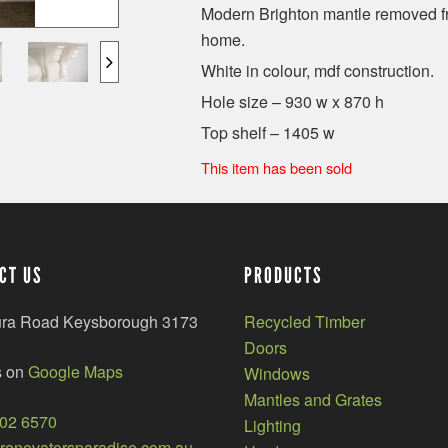
Modern Brighton mantle removed fr
home.
White in colour, mdf construction.
Hole size – 930 w x 870 h
Top shelf – 1405 w
This item has been sold
CT US
PRODUCTS
ura Road Keysborough 3173
Recycled Timber
Doors
s on
Google Maps
Windows
Mantles and Grates
002 6570
Lighting
enovatorsparadise.com.au