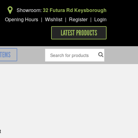
Showroom:
32 Futura Rd Keysborough
Opening Hours
|
Wishlist
|
Register
|
Login
LATEST PRODUCTS
ITEMS
t