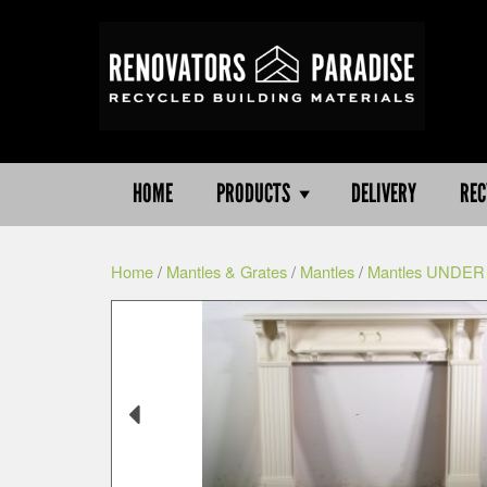
HOME
PRODUCTS
DELIVERY
REC
Home
/
Mantles & Grates
/
Mantles
/
Mantles UNDER