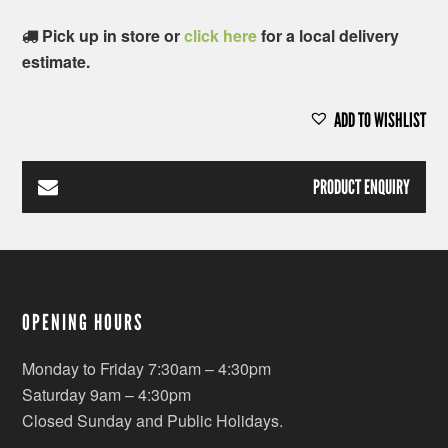
Pick up in store or
click here
for a local delivery
estimate.
ADD TO WISHLIST
PRODUCT ENQUIRY
OPENING HOURS
Monday to Friday 7:30am – 4:30pm
Saturday 9am – 4:30pm
Closed Sunday and Public Holidays.