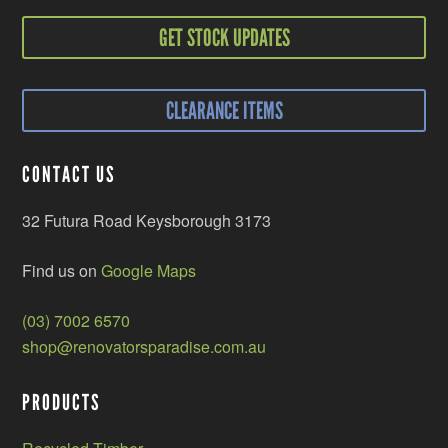
GET STOCK UPDATES
CLEARANCE ITEMS
CONTACT US
32 Futura Road Keysborough 3173
Find us on
Google Maps
(03) 7002 6570
shop@renovatorsparadise.com.au
PRODUCTS