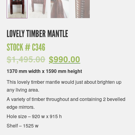
LOVELY TIMBER MANTLE
STOCK #
C346
$
1,495.00
$
990.00
1370 mm width x 1590 mm height
This lovely timber mantle would just about brighten up
any living area.
A variety of timber throughout and containing 2 bevelled
edge mirrors.
Hole size – 920 w x 915 h
Shelf – 1525 w