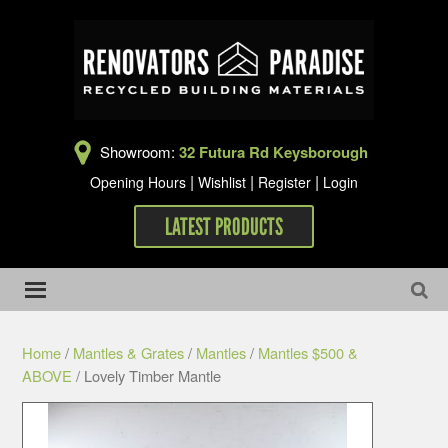
Showroom:
32 Futura Rd Keysborough
|
|
|
Opening Hours
Wishlist
Register
Login
LATEST PRODUCTS
Home
/
Mantles & Grates
/
Mantles
/
Mantles $500 &
ABOVE
/ Lovely Timber Mantle