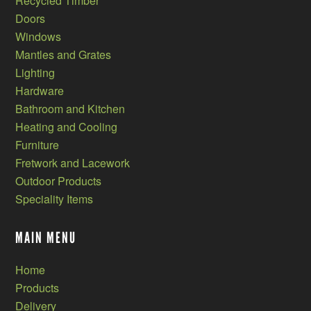
Recycled Timber
Doors
Windows
Mantles and Grates
Lighting
Hardware
Bathroom and Kitchen
Heating and Cooling
Furniture
Fretwork and Lacework
Outdoor Products
Speciality Items
MAIN MENU
Home
Products
Delivery