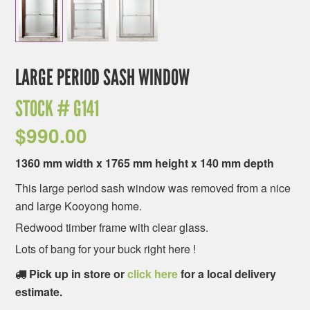
LARGE PERIOD SASH WINDOW
STOCK #
G141
$
990.00
1360 mm width x 1765 mm height x 140 mm depth
This large period sash window was removed from a nice
and large Kooyong home.
Redwood timber frame with clear glass.
Lots of bang for your buck right here !
Pick up in store or
click here
for a local delivery
estimate.