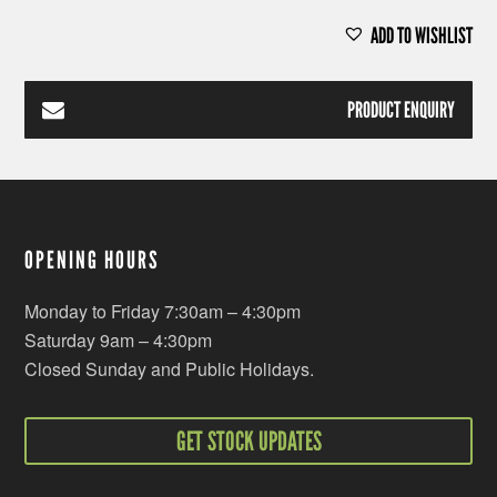
ADD TO WISHLIST
PRODUCT ENQUIRY
OPENING HOURS
Monday to Friday 7:30am – 4:30pm
Saturday 9am – 4:30pm
Closed Sunday and Public Holidays.
GET STOCK UPDATES