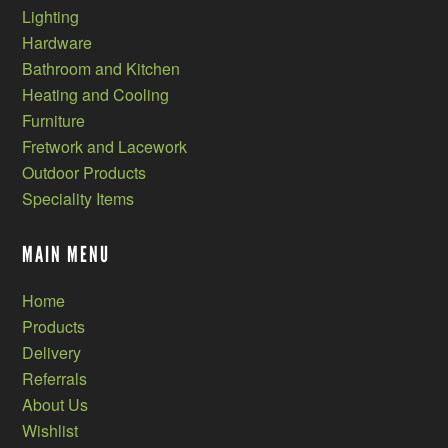
Lighting
Hardware
Bathroom and Kitchen
Heating and Cooling
Furniture
Fretwork and Lacework
Outdoor Products
Speciality Items
MAIN MENU
Home
Products
Delivery
Referrals
About Us
Wishlist