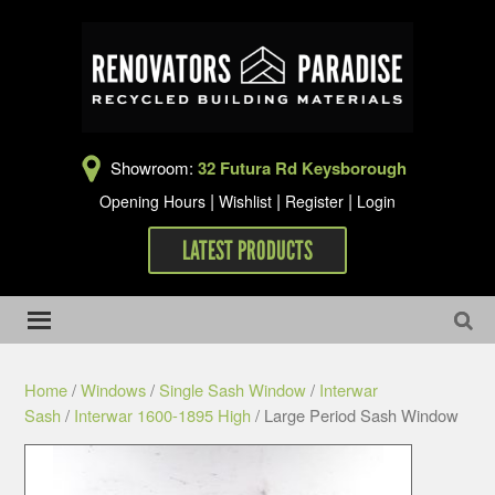
Showroom:
32 Futura Rd Keysborough
|
|
|
Opening Hours
Wishlist
Register
Login
LATEST PRODUCTS
Home
/
Windows
/
Single Sash Window
/
Interwar
Sash
/
Interwar 1600-1895 High
/ Large Period Sash Window