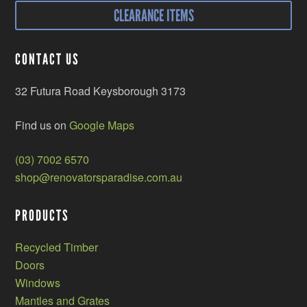
CLEARANCE ITEMS
CONTACT US
32 Futura Road Keysborough 3173
Find us on
Google Maps
(03) 7002 6570
shop@renovatorsparadise.com.au
PRODUCTS
Recycled Timber
Doors
Windows
Mantles and Grates