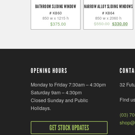
BATHROOM SLIDING WINDOW
NARROW ALLOY SLIDING WINDOWS
# K860
# K864
850 w x 1215 h
850 w x 2060 h
$
550.00
$
375.00
$
330.00
OPENING HOURS
CONTA
Monday to Friday 7:30am – 4:30pm
32 Fut
Saturday 9am – 4:30pm
Find u
Closed Sunday and Public
Holidays.
(03) 7
shop@r
GET STOCK UPDATES