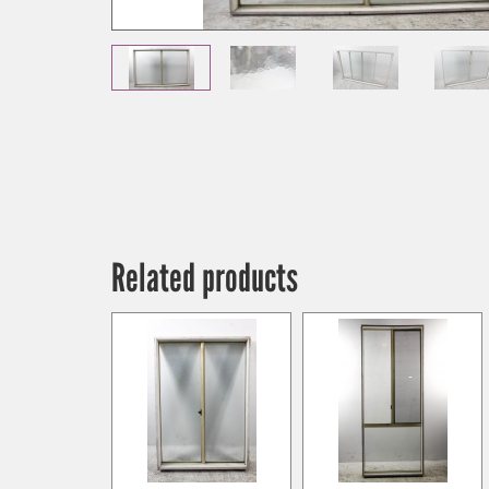
Related products