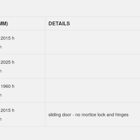
MM)
DETAILS
 2015 h
h
 2025 h
h
 1960 h
h
 2015 h
sliding door - no mortice lock and hinges
h