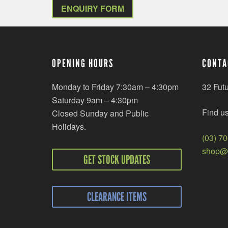
ENQUIRY FORM
OPENING HOURS
CONTA
Monday to Friday 7:30am – 4:30pm
32 Fut
Saturday 9am – 4:30pm
Find u
Closed Sunday and Public
Holidays.
(03) 7
shop@r
GET STOCK UPDATES
CLEARANCE ITEMS