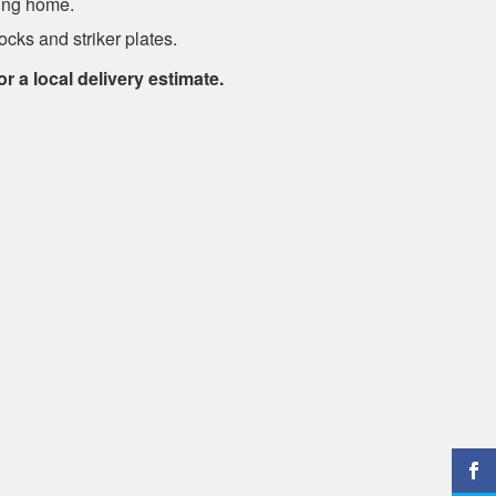
ung home.
cks and striker plates.
or a local delivery estimate.