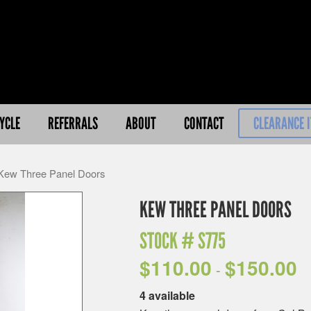
YCLE
REFERRALS
ABOUT
CONTACT
CLEARANCE 
Kew Three Panel Doors
KEW THREE PANEL DOORS
STOCK #
S775
$
110.00
$
150.00
-
4 available