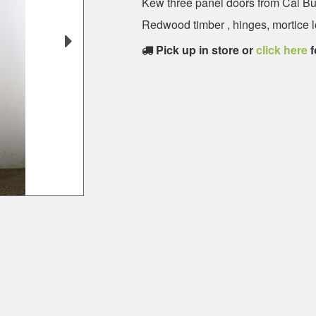
Kew three panel doors from Cal B
Redwood timber , hinges, mortice lo
Pick up in store or
click here
f