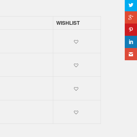
WISHLIST