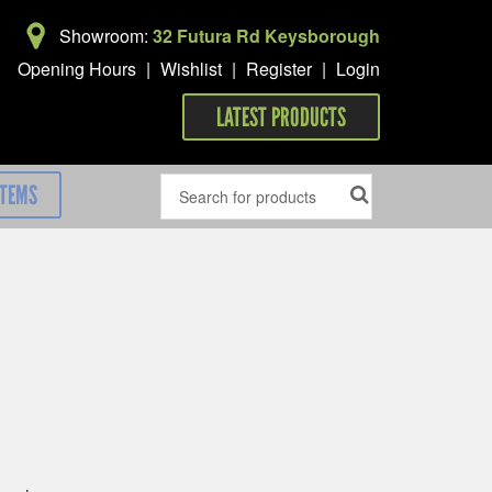
Showroom:
32 Futura Rd Keysborough
Opening Hours
|
Wishlist
|
Register
|
Login
LATEST PRODUCTS
ITEMS