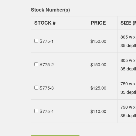
Stock Number(s)
STOCK #
PRICE
SIZE (
805 w x
S775-1
$
150.00
35 dept
805 w x
S775-2
$
150.00
35 dept
750 w x
S775-3
$
125.00
35 dept
790 w x
S775-4
$
110.00
35 dept