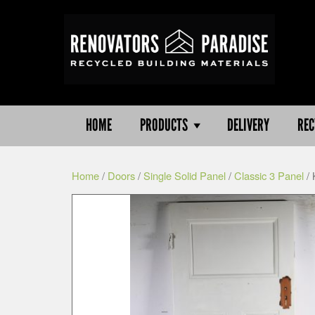
HOME
PRODUCTS
DELIVERY
REC
Home
/
Doors
/
Single Solid Panel
/
Classic 3 Panel
/ 