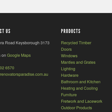
CT US
PRODUCTS
ura Road Keysborough 3173
Recycled Timber
Doors
s on
Google Maps
Windows
Mantles and Grates
002 6570
Lighting
enovatorsparadise.com.au
Hardware
Bathroom and Kitchen
Heating and Cooling
Furniture
Fretwork and Lacework
Outdoor Products