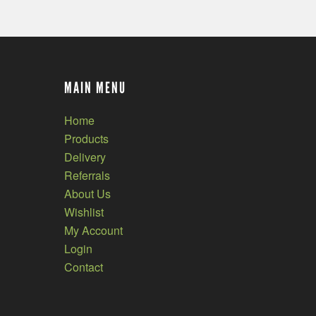
MAIN MENU
Home
Products
Delivery
Referrals
About Us
Wishlist
My Account
Login
Contact