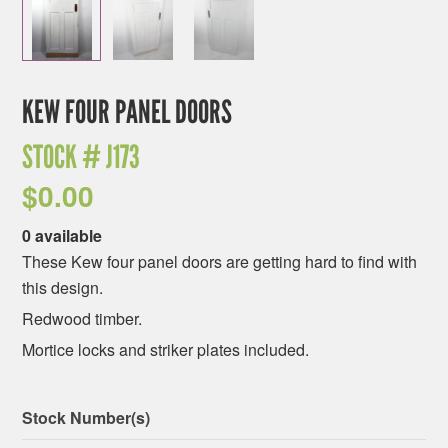
KEW FOUR PANEL DOORS
STOCK #
J173
$
0.00
0 available
These Kew four panel doors are getting hard to find with
this design.
Redwood timber.
Mortice locks and striker plates included.
Stock Number(s)