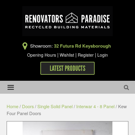
Showroom:
32 Futura Rd Keysborough
|
|
|
Opening Hours
Wishlist
Register
Login
LATEST PRODUCTS
Home
/
Doors
/
Single Solid Panel
/
Interwar 4 - 8 Panel
/ Kew
Four Panel Doors