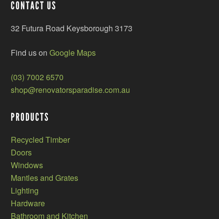
CONTACT US
32 Futura Road Keysborough 3173
Find us on
Google Maps
(03) 7002 6570
shop@renovatorsparadise.com.au
PRODUCTS
Recycled Timber
Doors
Windows
Mantles and Grates
Lighting
Hardware
Bathroom and Kitchen