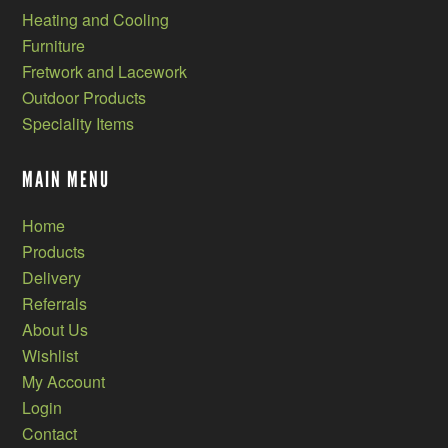
Heating and Cooling
Furniture
Fretwork and Lacework
Outdoor Products
Speciality Items
MAIN MENU
Home
Products
Delivery
Referrals
About Us
Wishlist
My Account
Login
Contact