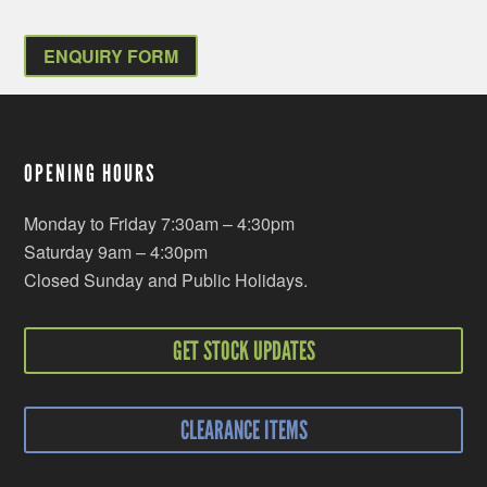
ENQUIRY FORM
OPENING HOURS
Monday to Friday 7:30am – 4:30pm
Saturday 9am – 4:30pm
Closed Sunday and Public Holidays.
GET STOCK UPDATES
CLEARANCE ITEMS