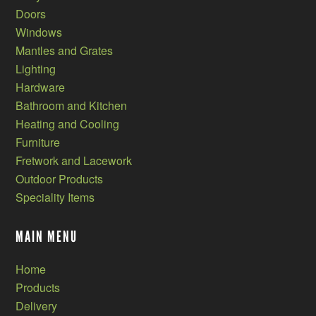
Doors
Windows
Mantles and Grates
Lighting
Hardware
Bathroom and Kitchen
Heating and Cooling
Furniture
Fretwork and Lacework
Outdoor Products
Speciality Items
MAIN MENU
Home
Products
Delivery