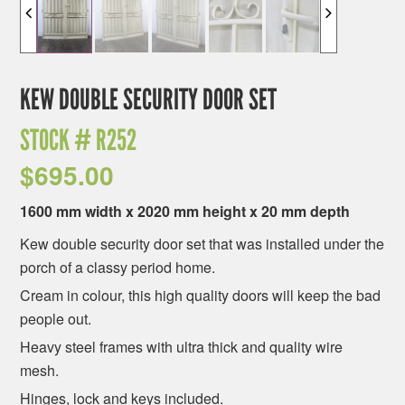
KEW DOUBLE SECURITY DOOR SET
STOCK #
R252
$
695.00
1600 mm width x 2020 mm height x 20 mm depth
Kew double security door set that was installed under the
porch of a classy period home.
Cream in colour, this high quality doors will keep the bad
people out.
Heavy steel frames with ultra thick and quality wire
mesh.
Hinges, lock and keys included.