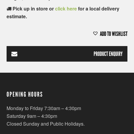
Pick up in store or
click here
for a local delivery
estimate.
ADD TO WISHLIST
PRODUCT ENQUIRY
OPENING HOURS
Monday to Friday 7:30am – 4:30pm
Saturday 9am – 4:30pm
Closed Sunday and Public Holidays.