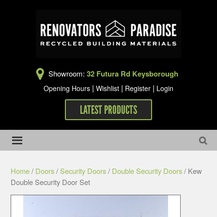
Showroom:
32 Futura Rd Keysborough
|
|
|
Opening Hours
Wishlist
Register
Login
LATEST PRODUCTS
Home
/
Doors
/
Security Doors
/
Double Security Doors
/ Kew
Double Security Door Set