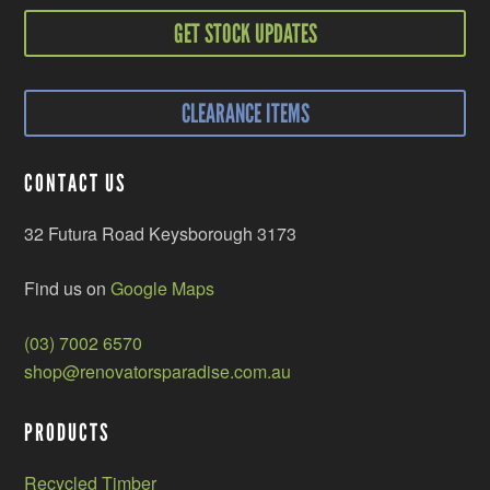
GET STOCK UPDATES
CLEARANCE ITEMS
CONTACT US
32 Futura Road Keysborough 3173
Find us on
Google Maps
(03) 7002 6570
shop@renovatorsparadise.com.au
PRODUCTS
Recycled Timber