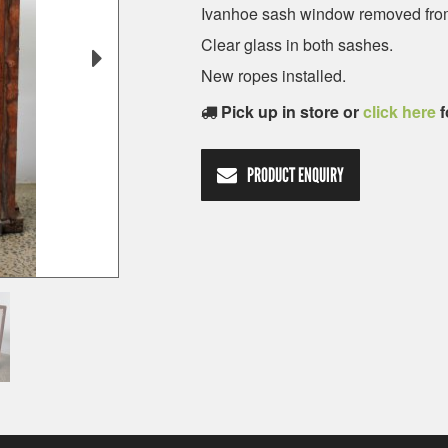
Ivanhoe sash window removed from
Clear glass in both sashes.
New ropes installed.
Pick up in store or
click here
f
PRODUCT ENQUIRY