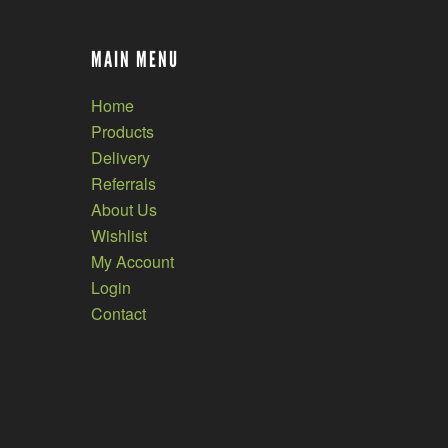
MAIN MENU
Home
Products
Delivery
Referrals
About Us
Wishlist
My Account
Login
Contact