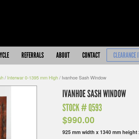
YCLE
REFERRALS
ABOUT
CONTACT
CLEARANCE 
sh
/
Interwar 0-1395 mm High
/ Ivanhoe Sash Window
IVANHOE SASH WINDOW
STOCK #
Q593
$
990.00
925 mm width x 1340 mm height