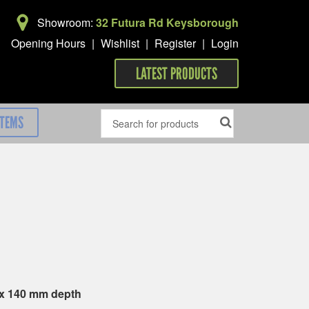
Showroom:
32 Futura Rd Keysborough
Opening Hours
|
Wishlist
|
Register
|
Login
LATEST PRODUCTS
ITEMS
 x 140 mm depth