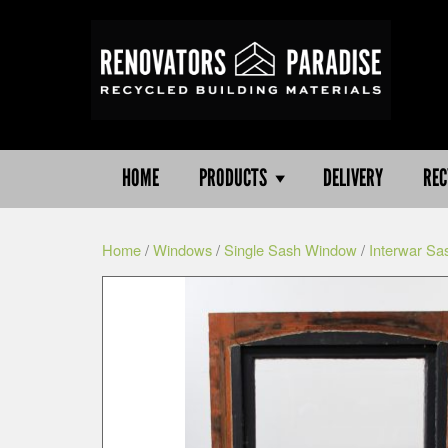
HOME
PRODUCTS
DELIVERY
REC
Home
/
Windows
/
Single Sash Window
/
Interwar Sa