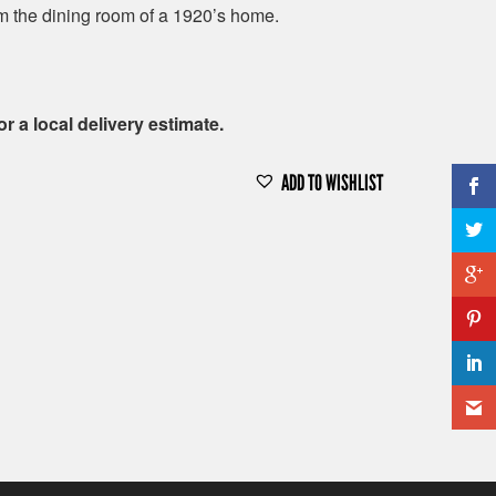
 the dining room of a 1920’s home.
or a local delivery estimate.
ADD TO WISHLIST