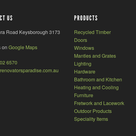
CT US
PRODUCTS
ura Road Keysborough 3173
Recycled Timber
Doors
s on
Google Maps
Windows
Mantles and Grates
002 6570
Lighting
enovatorsparadise.com.au
Hardware
Bathroom and Kitchen
Heating and Cooling
Furniture
Fretwork and Lacework
Outdoor Products
Speciality Items