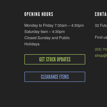
OPENING HOURS
CONTA
Monday to Friday 7:30am – 4:30pm
32 Fut
Saturday 9am – 4:30pm
Find u
Closed Sunday and Public
Holidays.
(03) 7
shop@r
GET STOCK UPDATES
CLEARANCE ITEMS