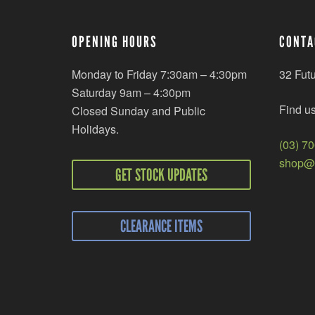
OPENING HOURS
CONTA
Monday to Friday 7:30am – 4:30pm
32 Fut
Saturday 9am – 4:30pm
Find u
Closed Sunday and Public
Holidays.
(03) 7
shop@r
GET STOCK UPDATES
CLEARANCE ITEMS