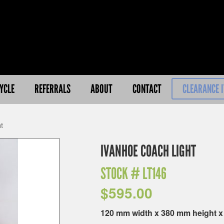
YCLE
REFERRALS
ABOUT
CONTACT
CLEARANCE 
t
IVANHOE COACH LIGHT
STOCK #
LT146
$
595.00
120 mm width x 380 mm height 