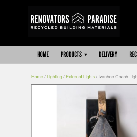
HOME
PRODUCTS
DELIVERY
REC
Home
/
Lighting
/
External Lights
/ Ivanhoe Coach Ligh