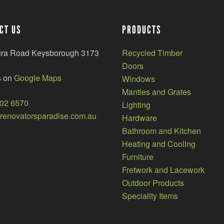
CT US
PRODUCTS
ura Road Keysborough 3173
Recycled Timber
Doors
s on
Google Maps
Windows
Mantles and Grates
002 6570
Lighting
enovatorsparadise.com.au
Hardware
Bathroom and Kitchen
Heating and Cooling
Furniture
Fretwork and Lacework
Outdoor Products
Speciality Items