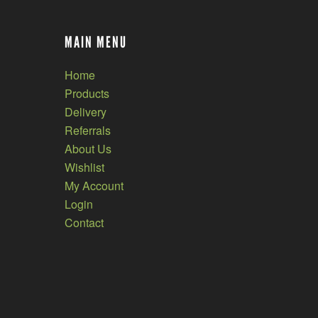
MAIN MENU
Home
Products
Delivery
Referrals
About Us
Wishlist
My Account
Login
Contact