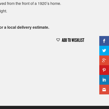
ed from the front of a 1920’s home.
ight.
or a local delivery estimate.
ADD TO WISHLIST