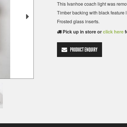
This Ivanhoe coach light was remov
Timber backing with black feature l
Frosted glass inserts.
Pick up in store or
click here
f
PRODUCT ENQUIRY