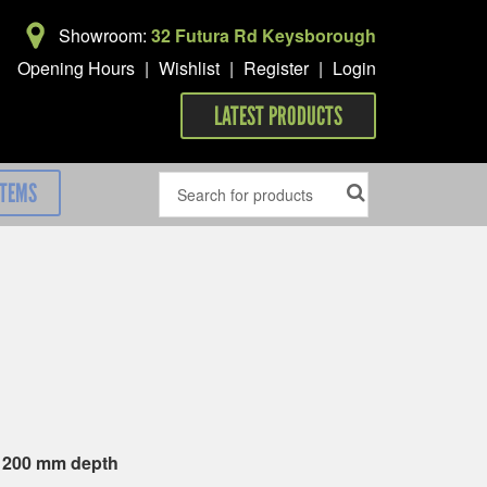
Showroom:
32 Futura Rd Keysborough
Opening Hours
|
Wishlist
|
Register
|
Login
LATEST PRODUCTS
ITEMS
x 200 mm depth