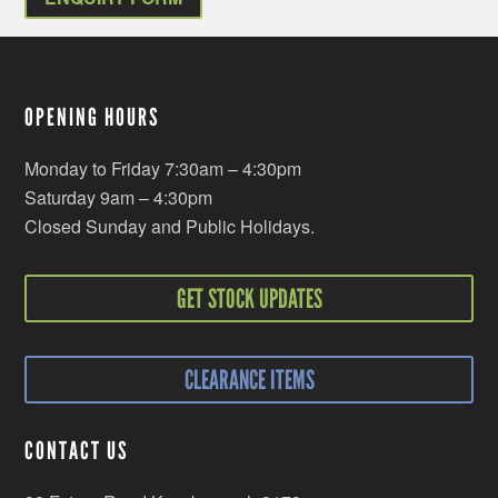
OPENING HOURS
Monday to Friday 7:30am – 4:30pm
Saturday 9am – 4:30pm
Closed Sunday and Public Holidays.
GET STOCK UPDATES
CLEARANCE ITEMS
CONTACT US