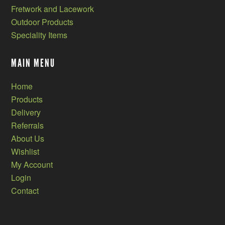
Fretwork and Lacework
Outdoor Products
Speciality Items
MAIN MENU
Home
Products
Delivery
Referrals
About Us
Wishlist
My Account
Login
Contact