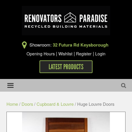
Showroom:
32 Futura Rd Keysborough
|
|
|
Opening Hours
Wishlist
Register
Login
LATEST PRODUCTS
Home
/
Doors
/
Cupboard & Louvre
/ Huge Louvre Doors