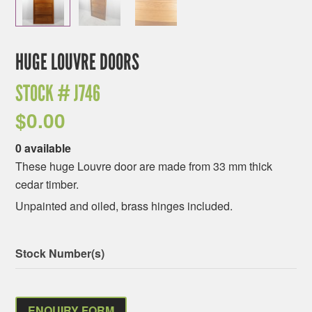
HUGE LOUVRE DOORS
STOCK #
J746
$
0.00
0 available
These huge Louvre door are made from 33 mm thick
cedar timber.
Unpainted and oiled, brass hinges included.
Stock Number(s)
ENQUIRY FORM