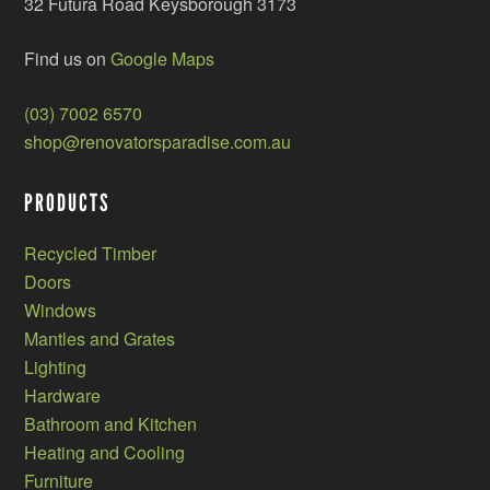
32 Futura Road Keysborough 3173
Find us on
Google Maps
(03) 7002 6570
shop@renovatorsparadise.com.au
PRODUCTS
Recycled Timber
Doors
Windows
Mantles and Grates
Lighting
Hardware
Bathroom and Kitchen
Heating and Cooling
Furniture