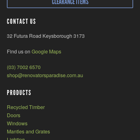
CLEARANCE ITEMS
CONTACT US
32 Futura Road Keysborough 3173
Find us on
Google Maps
(03) 7002 6570
shop@renovatorsparadise.com.au
PRODUCTS
Recycled Timber
Doors
Windows
Mantles and Grates
Lighting