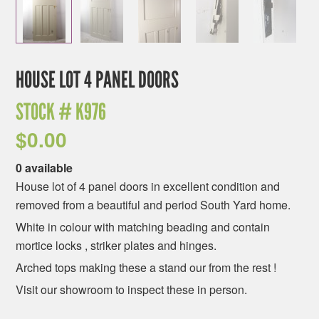
HOUSE LOT 4 PANEL DOORS
STOCK #
K976
$
0.00
0 available
House lot of 4 panel doors in excellent condition and
removed from a beautiful and period South Yard home.
White in colour with matching beading and contain
mortice locks , striker plates and hinges.
Arched tops making these a stand our from the rest !
Visit our showroom to inspect these in person.