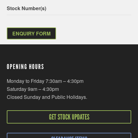
Stock Number(s)
ENQUIRY FORM
OPENING HOURS
Monday to Friday 7:30am – 4:30pm
Saturday 9am – 4:30pm
Closed Sunday and Public Holidays.
GET STOCK UPDATES