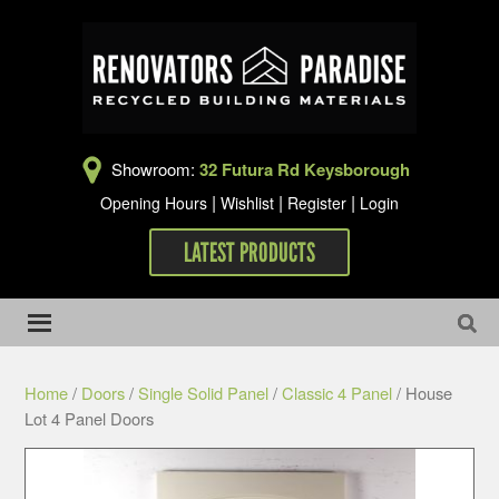
Showroom:
32 Futura Rd Keysborough
|
|
|
Opening Hours
Wishlist
Register
Login
LATEST PRODUCTS
Home
/
Doors
/
Single Solid Panel
/
Classic 4 Panel
/ House
Lot 4 Panel Doors