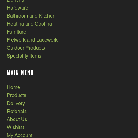
Hardware
Bathroom and Kitchen
Heating and Cooling
Furniture
Fretwork and Lacework
Outdoor Products
Speciality Items
MAIN MENU
Home
Products
Delivery
Referrals
About Us
Wishlist
My Account