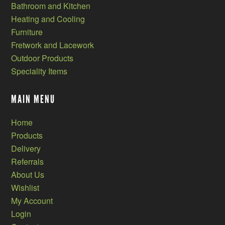
Bathroom and Kitchen
Heating and Cooling
Furniture
Fretwork and Lacework
Outdoor Products
Speciality Items
MAIN MENU
Home
Products
Delivery
Referrals
About Us
Wishlist
My Account
Login