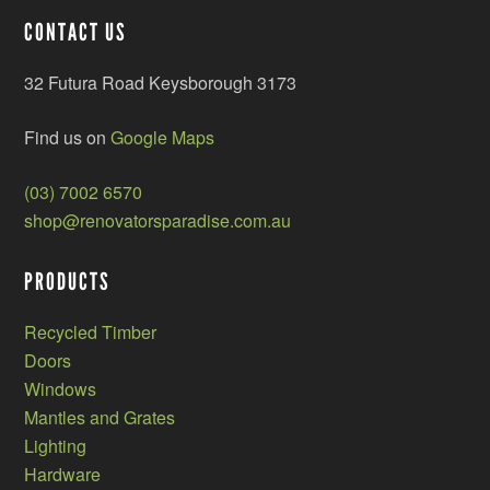
CONTACT US
32 Futura Road Keysborough 3173
Find us on
Google Maps
(03) 7002 6570
shop@renovatorsparadise.com.au
PRODUCTS
Recycled Timber
Doors
Windows
Mantles and Grates
Lighting
Hardware