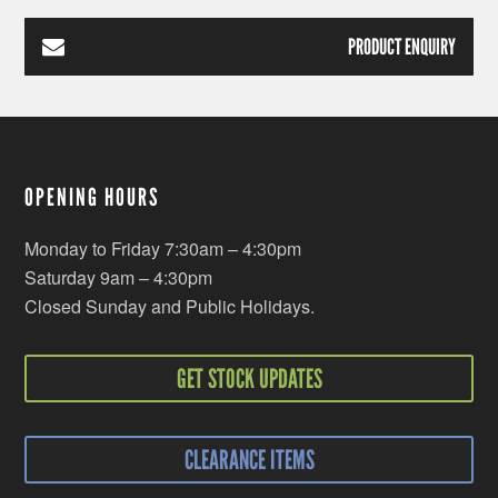
PRODUCT ENQUIRY
OPENING HOURS
Monday to Friday 7:30am – 4:30pm
Saturday 9am – 4:30pm
Closed Sunday and Public Holidays.
GET STOCK UPDATES
CLEARANCE ITEMS