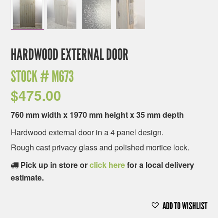
HARDWOOD EXTERNAL DOOR
STOCK #
M673
$
475.00
760 mm width x 1970 mm height x 35 mm depth
Hardwood external door in a 4 panel design.
Rough cast privacy glass and polished mortice lock.
Pick up in store or
click here
for a local delivery
estimate.
ADD TO WISHLIST