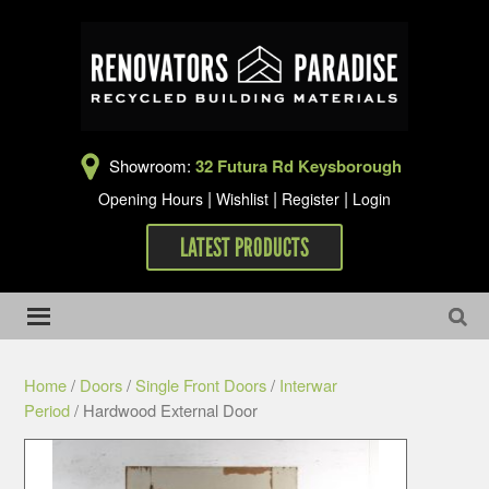
Showroom:
32 Futura Rd Keysborough
|
|
|
Opening Hours
Wishlist
Register
Login
LATEST PRODUCTS
Home
/
Doors
/
Single Front Doors
/
Interwar
Period
/ Hardwood External Door