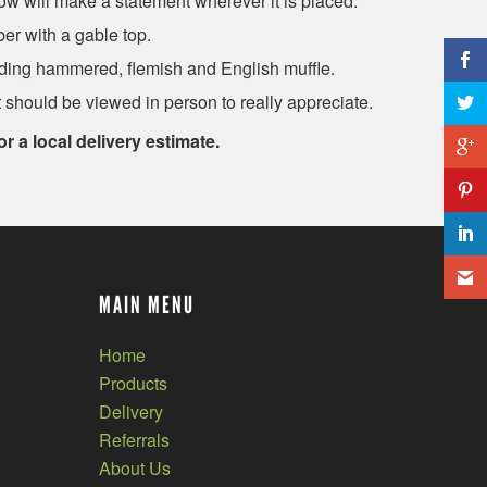
ow will make a statement wherever it is placed.
er with a gable top.
ding hammered, flemish and English muffle.
 should be viewed in person to really appreciate.
or a local delivery estimate.
MAIN MENU
Home
Products
Delivery
Referrals
About Us