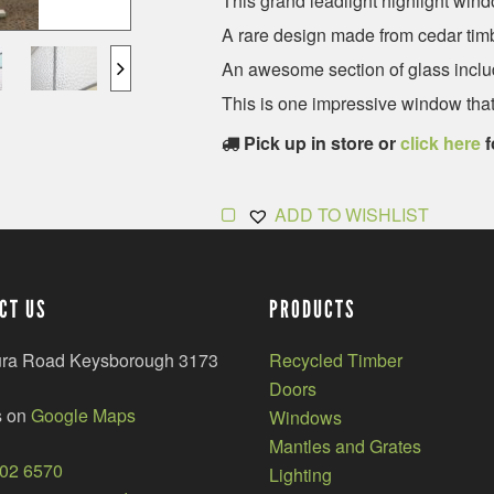
This grand leadlight highlight wind
A rare design made from cedar timb
An awesome section of glass inclu
This is one impressive window that
Pick up in store or
click here
f
ADD TO WISHLIST
CT US
PRODUCTS
ura Road Keysborough 3173
Recycled Timber
Doors
s on
Google Maps
Windows
Mantles and Grates
002 6570
Lighting