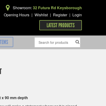
Showroom:
32 Futura Rd Keysborough
Opening Hours
|
Wishlist
|
Register
|
Login
LATEST PRODUCTS
ITEMS
T
t x 90 mm depth