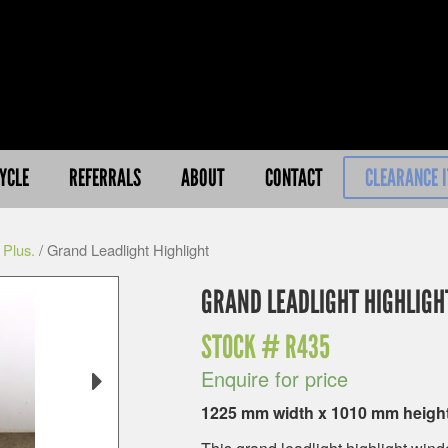
YCLE
REFERRALS
ABOUT
CONTACT
CLEARANCE 
 Plus.
/ Grand Leadlight Highlight
GRAND LEADLIGHT HIGHLIGH
STOCK #
R435
Enquire for price
1225 mm width x 1010 mm heigh