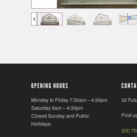
OPENING HOURS
CONTA
Monday to Friday 7:30am – 4:30pm
32 Fut
Saturday 9am – 4:30pm
Find u
Closed Sunday and Public
Holidays.
(03) 7