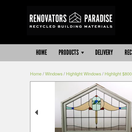
HOME
PRODUCTS
DELIVERY
REC
Home
/
Windows
/
Highlight Windows
/
Highlight $800