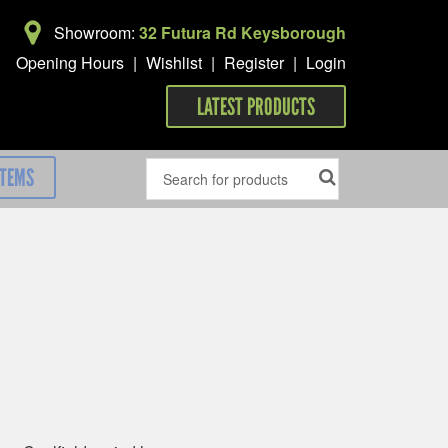
Showroom:
32 Futura Rd Keysborough
Opening Hours
|
Wishlist
|
Register
|
Login
LATEST PRODUCTS
ITEMS