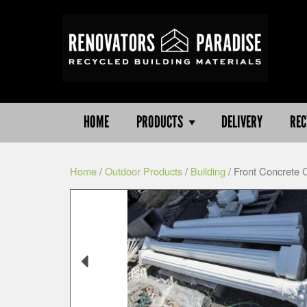
HOME
PRODUCTS
DELIVERY
REC
Home
/
Outdoor Products
/
Building
/ Front Concrete