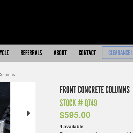
YCLE
REFERRALS
ABOUT
CONTACT
CLEARANCE 
 Columns
FRONT CONCRETE COLUMNS
STOCK #
Q749
$
595.00
4 available