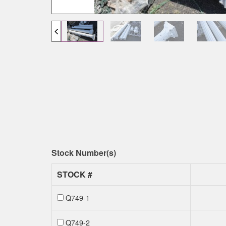
Stock Number(s)
STOCK #
Q749-1
Q749-2