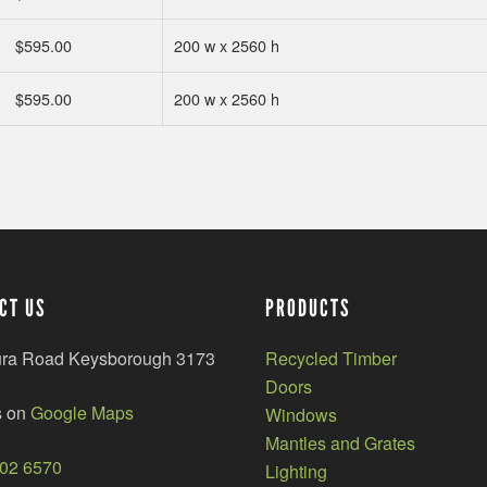
$
595.00
200 w x 2560 h
$
595.00
200 w x 2560 h
CT US
PRODUCTS
ura Road Keysborough 3173
Recycled Timber
Doors
s on
Google Maps
Windows
Mantles and Grates
002 6570
Lighting