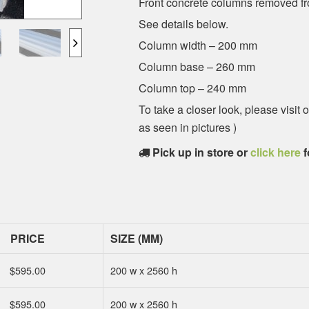
Front concrete columns removed fr
See details below.
Column width – 200 mm
Column base – 260 mm
Column top – 240 mm
To take a closer look, please visi
as seen in pictures )
Pick up in store or
click here
f
PRICE
SIZE (MM)
$
595.00
200 w x 2560 h
$
595.00
200 w x 2560 h