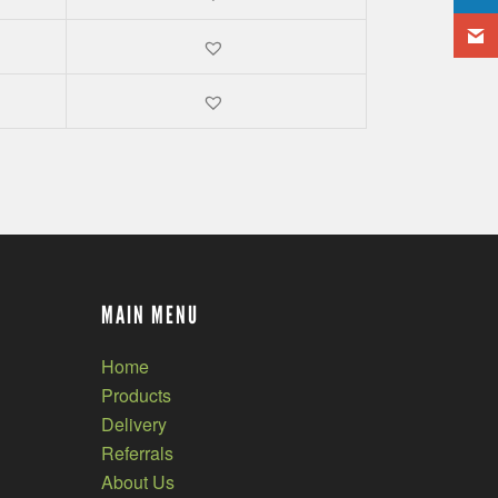
MAIN MENU
Home
Products
Delivery
Referrals
About Us