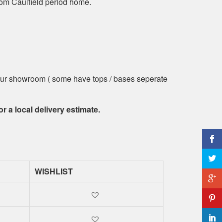
om Caulfield period home.
t our showroom ( some have tops / bases seperate
or a local delivery estimate.
WISHLIST