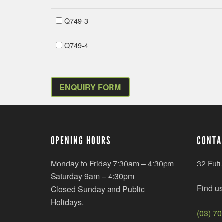
Q749-3
Q749-4
ENQUIRY FORM
OPENING HOURS
CONTA
Monday to Friday 7:30am – 4:30pm
32 Fut
Saturday 9am – 4:30pm
Find u
Closed Sunday and Public
Holidays.
(03) 7