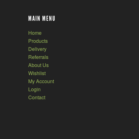
MAIN MENU
Home
Products
Delivery
Referrals
About Us
Wishlist
My Account
Login
Contact