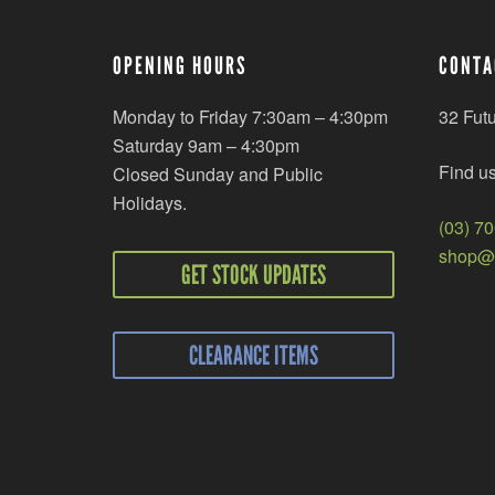
OPENING HOURS
CONTA
Monday to Friday 7:30am – 4:30pm
32 Fut
Saturday 9am – 4:30pm
Find u
Closed Sunday and Public
Holidays.
(03) 7
shop@r
GET STOCK UPDATES
CLEARANCE ITEMS