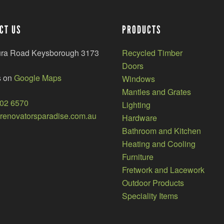
CT US
PRODUCTS
ura Road Keysborough 3173
Recycled Timber
Doors
s on
Google Maps
Windows
Mantles and Grates
002 6570
Lighting
enovatorsparadise.com.au
Hardware
Bathroom and Kitchen
Heating and Cooling
Furniture
Fretwork and Lacework
Outdoor Products
Speciality Items