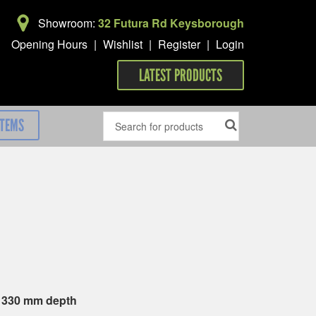
Showroom:
32 Futura Rd Keysborough
Opening Hours
|
Wishlist
|
Register
|
Login
LATEST PRODUCTS
ITEMS
x 330 mm depth