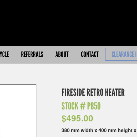
YCLE
REFERRALS
ABOUT
CONTACT
CLEARANCE 
FIRESIDE RETRO HEATER
STOCK #
P850
$
495.00
380 mm width x 400 mm height 