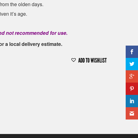
 from the olden days.
ven it’s age.
 and not recommended for use.
or a local delivery estimate.
ADD TO WISHLIST