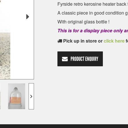
Fyrside retro kerosine heater back
A classic piece in good condition gi
With original glass bottle !
This is for a display piece only
Pick up in store or
click here
f
PRODUCT ENQUIRY