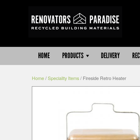
HOME
PRODUCTS
DELIVERY
REC
Home
/
Speciality Items
/ Fireside Retro Heater