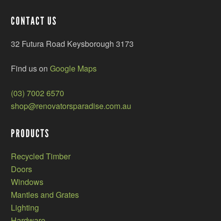
CONTACT US
32 Futura Road Keysborough 3173
Find us on
Google Maps
(03) 7002 6570
shop@renovatorsparadise.com.au
PRODUCTS
Recycled Timber
Doors
Windows
Mantles and Grates
Lighting
Hardware