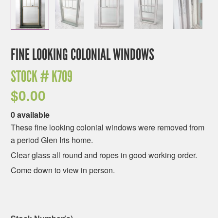
FINE LOOKING COLONIAL WINDOWS
STOCK #
K709
$
0.00
0 available
These fine looking colonial windows were removed from
a period Glen Iris home.
Clear glass all round and ropes in good working order.
Come down to view in person.