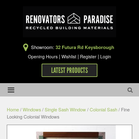
Showroom:
32 Futura Rd Keysborough
|
|
|
Opening Hours
Wishlist
Register
Login
LATEST PRODUCTS
Home
/
Windows
/
Single Sash Window
/
Colonial Sash
/ Fine
Looking Colonial Windows