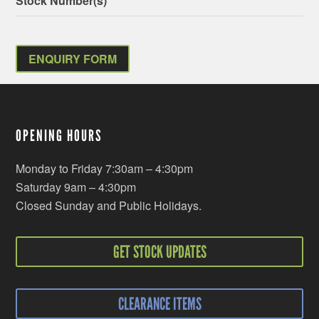
Stock Number(s)
ENQUIRY FORM
OPENING HOURS
Monday to Friday 7:30am – 4:30pm
Saturday 9am – 4:30pm
Closed Sunday and Public Holidays.
GET STOCK UPDATES
CLEARANCE ITEMS