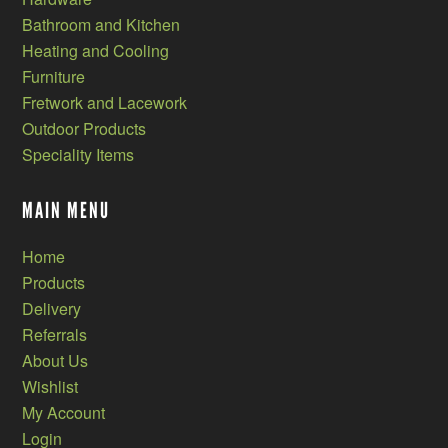
Bathroom and Kitchen
Heating and Cooling
Furniture
Fretwork and Lacework
Outdoor Products
Speciality Items
MAIN MENU
Home
Products
Delivery
Referrals
About Us
Wishlist
My Account
Login