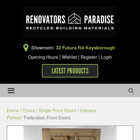
Showroom:
32 Futura Rd Keysborough
|
|
|
Opening Hours
Wishlist
Register
Login
LATEST PRODUCTS
Home
/
Doors
/
Single Front Doors
/
Interwar
Period
/ Federation Front Doors