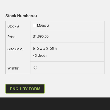
Stock Number(s)
M204-3
$
1,895.00
910 w x 2105 h
43 depth
ENQUIRY FORM