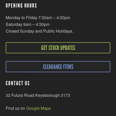
OPENING HOURS
Monday to Friday 7:30am – 4:30pm
Saturday 9am – 4:30pm
Closed Sunday and Public Holidays.
GET STOCK UPDATES
CLEARANCE ITEMS
CONTACT US
32 Futura Road Keysborough 3173
Find us on
Google Maps