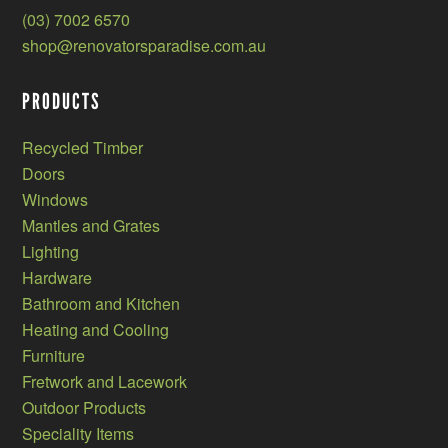
(03) 7002 6570
shop@renovatorsparadise.com.au
PRODUCTS
Recycled Timber
Doors
Windows
Mantles and Grates
Lighting
Hardware
Bathroom and Kitchen
Heating and Cooling
Furniture
Fretwork and Lacework
Outdoor Products
Speciality Items