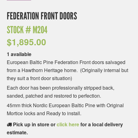
FEDERATION FRONT DOORS
STOCK #
M204
$
1,895.00
1 available
European Baltic Pine Federation Front doors salvaged
from a Hawthorn Heritage home. (Originally internal but
they suit a front door situation)
Each door has been professionally stripped back,
sanded, patched and restored to perfection.
45mm thick Nordic European Baltic Pine with Original
Mortice locks and Ready to install.
Pick up in store or
click here
for a local delivery
estimate.