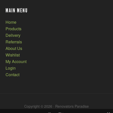
MAIN MENU
Home
Products
Delivery
Referrals
About Us
Wishlist
My Account
Login
Contact
Copyright © 2026 · Renovators Paradise