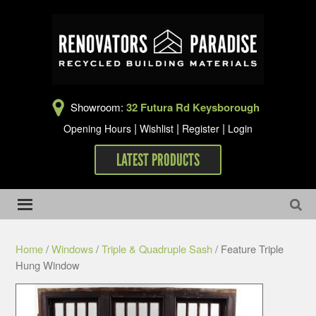
Showroom:
32 Futura Rd Keysborough
|
|
|
Opening Hours
Wishlist
Register
Login
LATEST PRODUCTS
Home
/
Windows
/
Triple & Quadruple Sash
/ Feature Triple
Hung Window