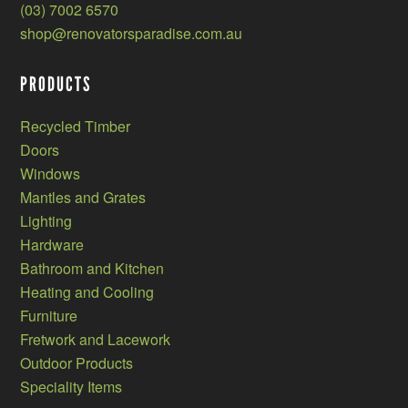
(03) 7002 6570
shop@renovatorsparadise.com.au
PRODUCTS
Recycled Timber
Doors
Windows
Mantles and Grates
Lighting
Hardware
Bathroom and Kitchen
Heating and Cooling
Furniture
Fretwork and Lacework
Outdoor Products
Speciality Items