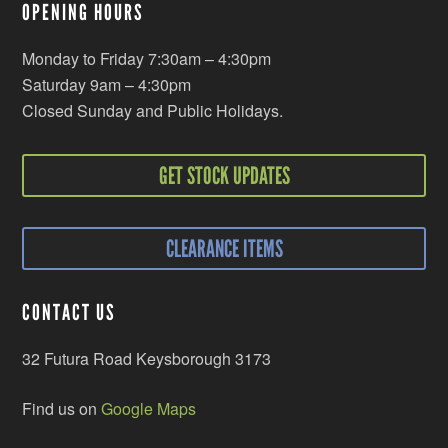
OPENING HOURS
Monday to Friday 7:30am – 4:30pm
Saturday 9am – 4:30pm
Closed Sunday and Public Holidays.
GET STOCK UPDATES
CLEARANCE ITEMS
CONTACT US
32 Futura Road Keysborough 3173
Find us on
Google Maps