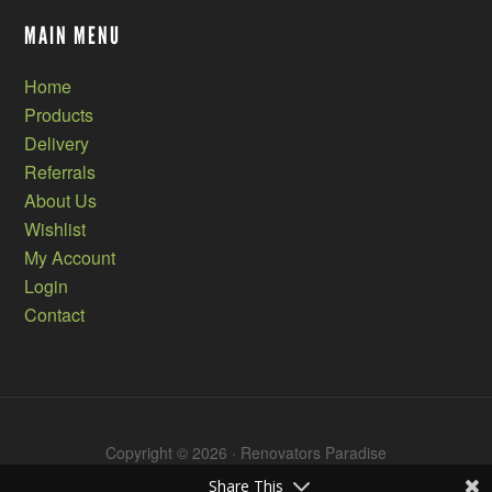
MAIN MENU
Home
Products
Delivery
Referrals
About Us
Wishlist
My Account
Login
Contact
Copyright © 2026 · Renovators Paradise
Share This