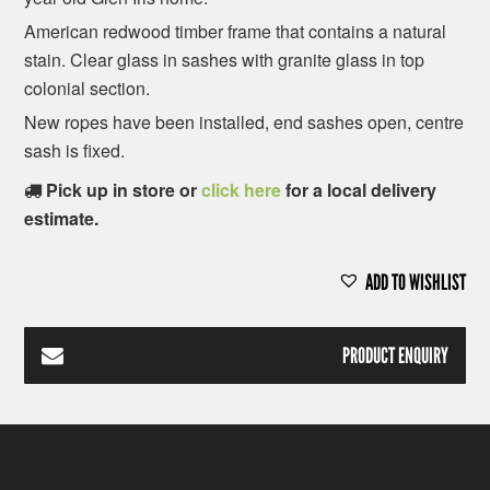
American redwood timber frame that contains a natural
stain. Clear glass in sashes with granite glass in top
colonial section.
New ropes have been installed, end sashes open, centre
sash is fixed.
Pick up in store or
click here
for a local delivery
estimate.
ADD TO WISHLIST
PRODUCT ENQUIRY