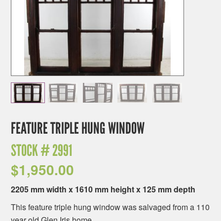
FEATURE TRIPLE HUNG WINDOW
STOCK #
2991
$
1,950.00
2205 mm width x 1610 mm height x 125 mm depth
This feature triple hung window was salvaged from a 110
year old Glen Iris home.