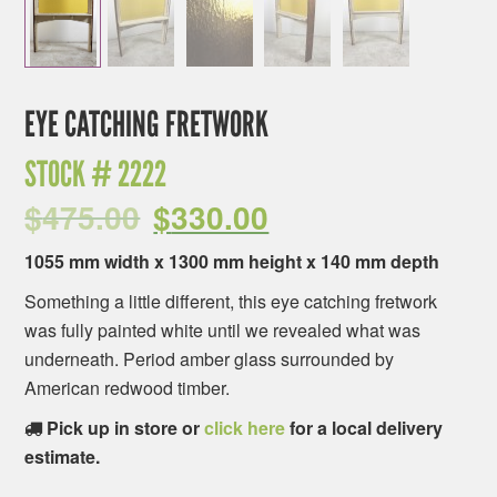
EYE CATCHING FRETWORK
STOCK #
2222
$
475.00
$
330.00
1055 mm width x 1300 mm height x 140 mm depth
Something a little different, this eye catching fretwork
was fully painted white until we revealed what was
underneath. Period amber glass surrounded by
American redwood timber.
Pick up in store or
click here
for a local delivery
estimate.