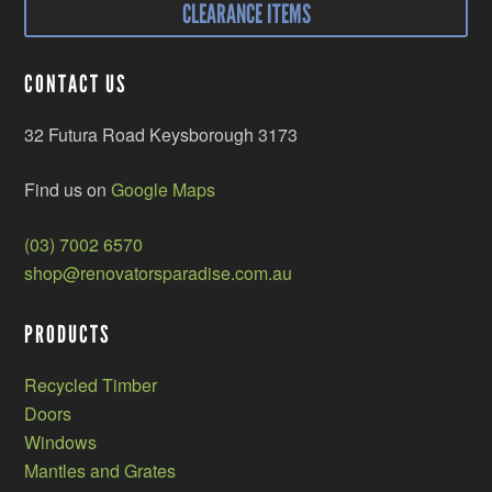
CLEARANCE ITEMS
CONTACT US
32 Futura Road Keysborough 3173
Find us on
Google Maps
(03) 7002 6570
shop@renovatorsparadise.com.au
PRODUCTS
Recycled Timber
Doors
Windows
Mantles and Grates