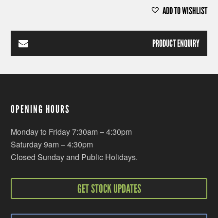
ADD TO WISHLIST
PRODUCT ENQUIRY
OPENING HOURS
Monday to Friday 7:30am – 4:30pm
Saturday 9am – 4:30pm
Closed Sunday and Public Holidays.
GET STOCK UPDATES