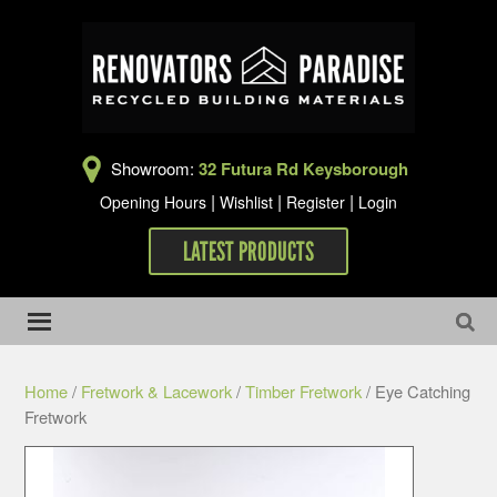
Showroom:
32 Futura Rd Keysborough
|
|
|
Opening Hours
Wishlist
Register
Login
LATEST PRODUCTS
Home
/
Fretwork & Lacework
/
Timber Fretwork
/ Eye Catching
Fretwork