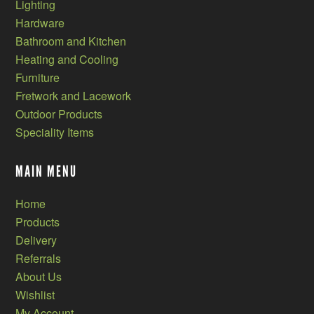
Lighting
Hardware
Bathroom and Kitchen
Heating and Cooling
Furniture
Fretwork and Lacework
Outdoor Products
Speciality Items
MAIN MENU
Home
Products
Delivery
Referrals
About Us
Wishlist
My Account