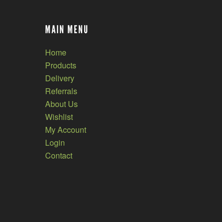
MAIN MENU
Home
Products
Delivery
Referrals
About Us
Wishlist
My Account
Login
Contact