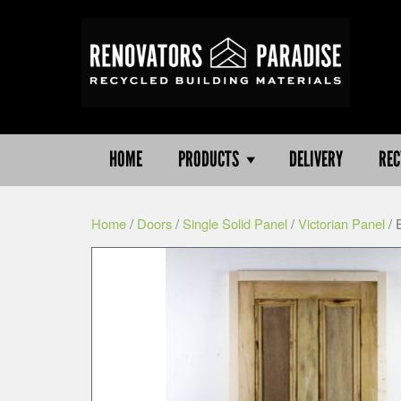
HOME
PRODUCTS
DELIVERY
REC
Home
/
Doors
/
Single Solid Panel
/
Victorian Panel
/ 