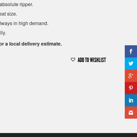
absolute ripper.
eat size.
 always in high demand.
ly.
or a local delivery estimate.
ADD TO WISHLIST