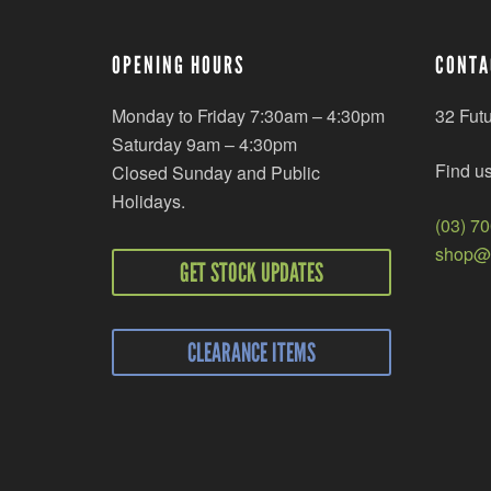
OPENING HOURS
CONTA
Monday to Friday 7:30am – 4:30pm
32 Fut
Saturday 9am – 4:30pm
Find u
Closed Sunday and Public
Holidays.
(03) 7
shop@r
GET STOCK UPDATES
CLEARANCE ITEMS