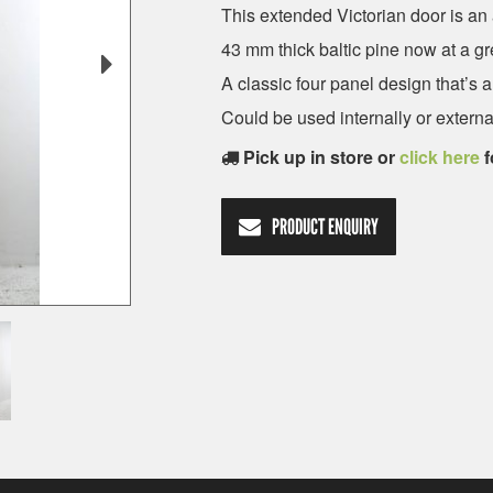
This extended Victorian door is an 
43 mm thick baltic pine now at a gr
A classic four panel design that’s
Could be used internally or external
Pick up in store or
click here
f
PRODUCT ENQUIRY