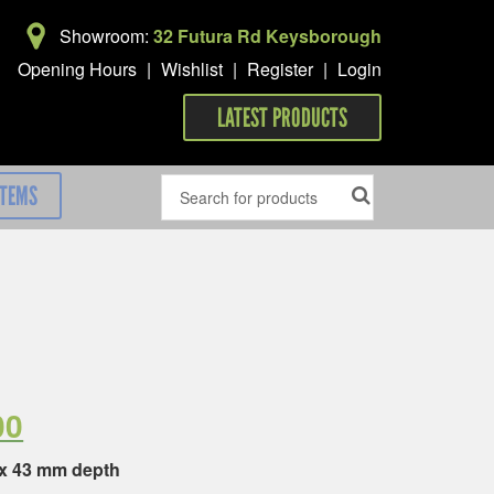
Showroom:
32 Futura Rd Keysborough
Opening Hours
|
Wishlist
|
Register
|
Login
LATEST PRODUCTS
ITEMS
00
 x 43 mm depth