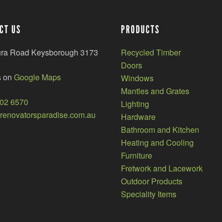
CT US
PRODUCTS
ura Road Keysborough 3173
Recycled Timber
Doors
s on
Google Maps
Windows
Mantles and Grates
002 6570
Lighting
enovatorsparadise.com.au
Hardware
Bathroom and Kitchen
Heating and Cooling
Furniture
Fretwork and Lacework
Outdoor Products
Speciality Items