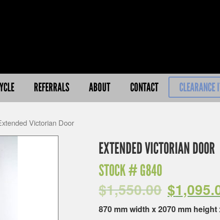
YCLE
REFERRALS
ABOUT
CONTACT
CLEARANCE 
Extended Victorian Door
EXTENDED VICTORIAN DOOR
STOCK #
G840
$
1,550.00
$
1,095.
870 mm width x 2070 mm height