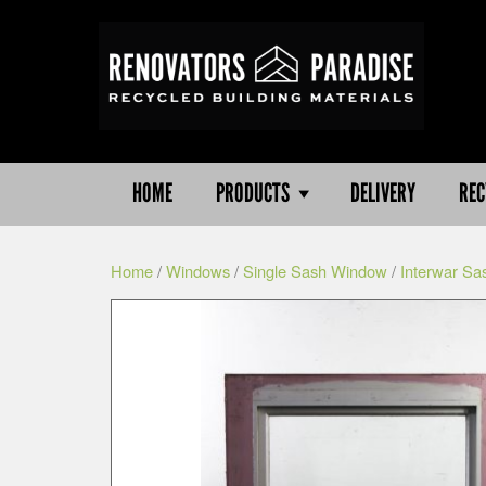
HOME
PRODUCTS
DELIVERY
REC
Home
/
Windows
/
Single Sash Window
/
Interwar Sa