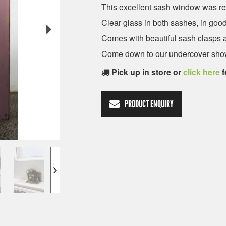
This excellent sash window was r
Clear glass in both sashes, in goo
Comes with beautiful sash clasps an
Come down to our undercover show
Pick up in store or
click here
f
PRODUCT ENQUIRY