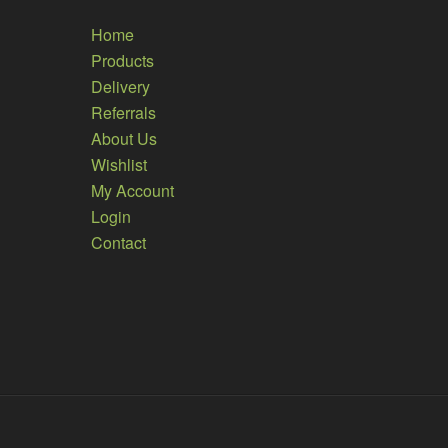
Home
Products
Delivery
Referrals
About Us
Wishlist
My Account
Login
Contact