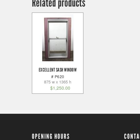
Related products
EXCELLENT SASH WINDOW
# P620
875 w x 1365 h
$
1,250.00
OPENING HOURS
CONTA