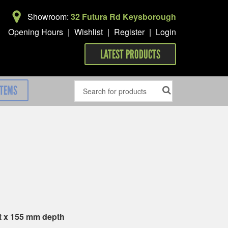
Showroom:
32 Futura Rd Keysborough
Opening Hours
|
Wishlist
|
Register
|
Login
LATEST PRODUCTS
ITEMS
t x 155 mm depth