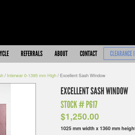
YCLE
REFERRALS
ABOUT
CONTACT
CLEARANCE 
sh
/
Interwar 0-1395 mm High
/ Excellent Sash Window
EXCELLENT SASH WINDOW
STOCK #
P617
$
1,250.00
1025 mm width x 1360 mm heigh