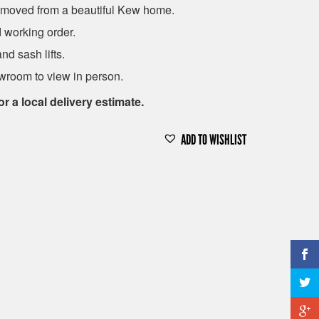
emoved from a beautiful Kew home.
d working order.
d sash lifts.
room to view in person.
or a local delivery estimate.
ADD TO WISHLIST