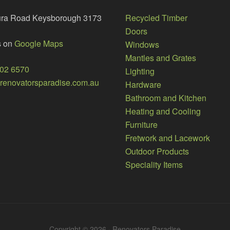
ura Road Keysborough 3173
Recycled Timber
Doors
s on
Google Maps
Windows
Mantles and Grates
002 6570
Lighting
enovatorsparadise.com.au
Hardware
Bathroom and Kitchen
Heating and Cooling
Furniture
Fretwork and Lacework
Outdoor Products
Speciality Items
Copyright © 2026 · Renovators Paradise