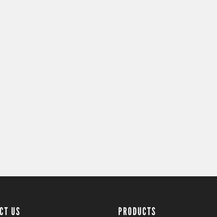
CT US
PRODUCTS