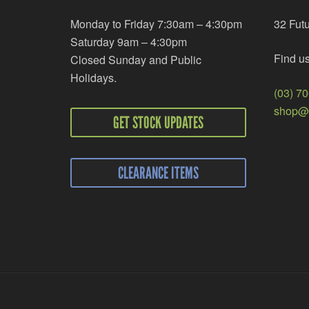
Monday to Friday 7:30am – 4:30pm
32 Fut
Saturday 9am – 4:30pm
Find u
Closed Sunday and Public
Holidays.
(03) 7
shop@r
GET STOCK UPDATES
CLEARANCE ITEMS